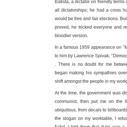
Batista, a dictator on friendly term
all dictatorships; he had a cross 
would be free and fair elections. Bu
proved, he tricked everyone and re
bloodier version.
In a famous 1959 appearance on "M
to him by Lawrence Spivak, "Democrac
. There is no doubt for me bet
began making his sympathies overt
shift amongst the people in my work
At the time, the government was dist
communist, then put me on the li
ubiquitous, from decals to billboard
the slogan on my worktable, I refu
Fidel, I told them that if he was a