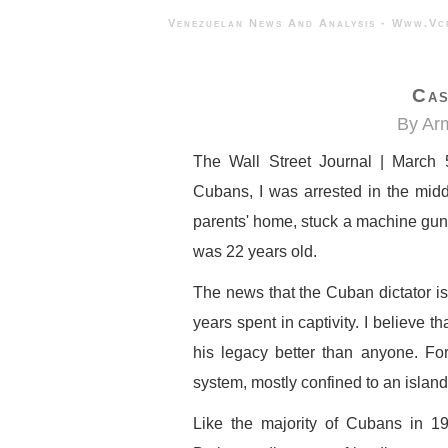
Venezuelan News And Analysis - 
Cas
By Ar
The Wall Street Journal | March 
Cubans, I was arrested in the middl
parents' home, stuck a machine gun
was 22 years old.
The news that the Cuban dictator is
years spent in captivity. I believe 
his legacy better than anyone. Fo
system, mostly confined to an island 
Like the majority of Cubans in 19