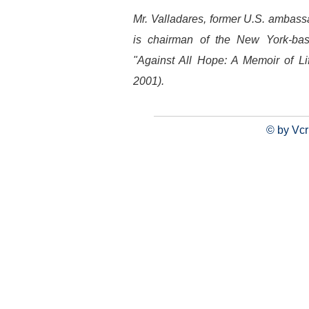
Mr. Valladares, former U.S. ambas
is chairman of the New York-ba
"Against All Hope: A Memoir of Li
2001).
© by Vcr