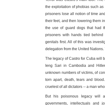
the exploitation of phobias such as 
prisoners lose all notion of time an
their feet, and then lowering them in
the use of guard dogs that had 
prisoners with hands tied behind 
genitals first. All of this was inve
delegation from the United Nations
The legacy of Castro for Cuba will b
Ieng Sari in Cambodia and Hitler
unknown numbers of victims, of conce
torn apart, death, tears and blood
cruelest of all dictators -- a man w
But his poisonous legacy will a
governments, intellectuals and jo