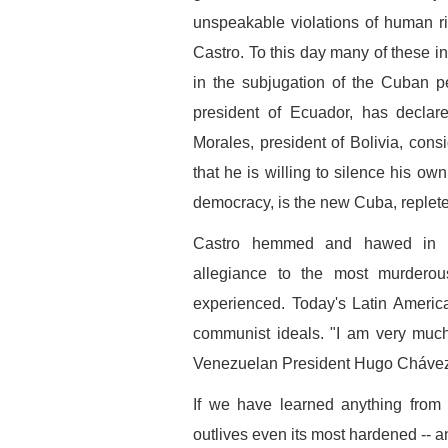
unspeakable violations of human ri
Castro. To this day many of these i
in the subjugation of the Cuban p
president of Ecuador, has declare
Morales, president of Bolivia, con
that he is willing to silence his ow
democracy, is the new Cuba, replete 
Castro hemmed and hawed in the
allegiance to the most murdero
experienced. Today's Latin America
communist ideals. "I am very much 
Venezuelan President Hugo Chávez 
If we have learned anything from Fi
outlives even its most hardened -- an