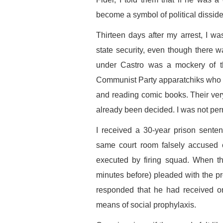
become a symbol of political dissid
Thirteen days after my arrest, I wa
state security, even though there 
under Castro was a mockery of t
Communist Party apparatchiks who sa
and reading comic books. Their very
already been decided. I was not perm
I received a 30-year prison sente
same court room falsely accused
executed by firing squad. When th
minutes before) pleaded with the pr
responded that he had received or
means of social prophylaxis.