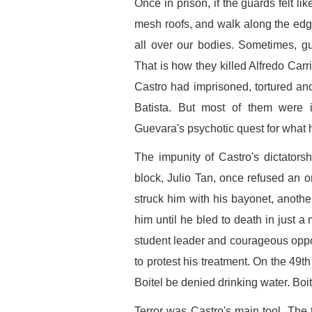
Once in prison, if the guards felt l
mesh roofs, and walk along the edg
all over our bodies. Sometimes, gu
That is how they killed Alfredo Ca
Castro had imprisoned, tortured an
Batista. But most of them were 
Guevara's psychotic quest for what 
The impunity of Castro's dictators
block, Julio Tan, once refused an 
struck him with his bayonet, anothe
him until he bled to death in just a
student leader and courageous oppon
to protest his treatment. On the 49th
Boitel be denied drinking water. Boitel
Terror was Castro's main tool. The 