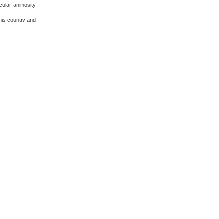
cular animosity
this country and