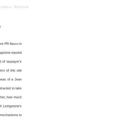
ndly Version
?
nt PR fiasco in
ingstone wasted
t of taxpayer's
rs of this site
I was of a Jean
tracted to take
rther, how much
 Livingstone's
l mechanisms to