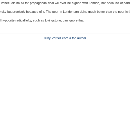
r Venezuela no oil-for-propaganda deal will ever be signed with London, not because of parti
e city but precisely because of it. The poor in London are doing much better than the poor in 
 hypocrite radical lefty, such as Livingstone, can ignore that.
© by Vcrisis.com & the author