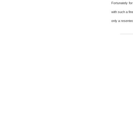
Fortunately fo
with such a fin
only a resented