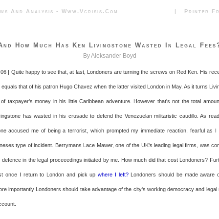
News And Analysis - Www.vcrisis.com | Printer Frie
And How Much Has Ken Livingstone Wasted In Legal Fees
By Aleksander Boyd
06 | Quite happy to see that, at last, Londoners are turning the screws on Red Ken. His rece
 equals that of his patron Hugo Chavez when the latter visited London in May. As it turns Liv
of taxpayer's money in his little Caribbean adventure. However that's not the total amoun
ingstone has wasted in his crusade to defend the Venezuelan militaristic caudillo. As reade
ne accused me of being a terrorist, which prompted my immediate reaction, fearful as 
eses type of incident. Berrymans Lace Mawer, one of the UK's leading legal firms, was con
 defence in the legal proceeedings initiated by me. How much did that cost Londoners? Fu
ost once I return to London and pick up
where I left?
Londoners should be made aware of
ore importantly Londoners should take advantage of the city's working democracy and lega
ccount.