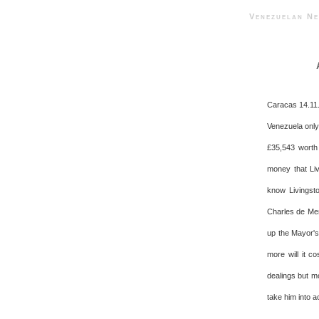
Venezuelan 
Caracas 14.11.
Venezuela only
£35,543 worth 
money that Liv
know Livingsto
Charles de Men
up the Mayor's
more will it c
dealings but m
take him into a