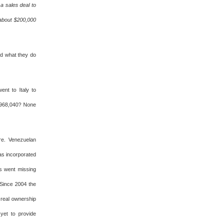
a sales deal to
 about $200,000
ed what they do
nt to Italy to
7,968,040? None
re. Venezuelan
as incorporated
ts went missing
Since 2004 the
 real ownership
yet to provide