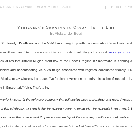
News And Analysis - Www.vcrisis.com | Printer Frie
Venezuela's Smartmatic Caught In Its Lies
By Aleksander Boyd
06 | Finally US officials and the MSM have caught up with the news about Smartmatic and 
uoia. About time. Since I do not want to bore readers with things I reported
over a year ago
ck of lies that Antonio Mugica, front boy of the Chavez regime in Smartmatic, is sending out
enient and accomodating vis-a-vis thugs associated with regimes considered friendly. T
 Mugica today whereby he states "No foreign government or entity - including Venezuela - h
 in Smartmatic" (sic). That's a lie:
werful investor in the software company that will design electronic ballots and record votes
riticized election system is the Venezuelan government itself... Venezuela's investment in B
 firm, gives the government 28 percent ownership of the company it will use to help deliver v
ns, including the possible recall referendum against President Hugo Chavez, according to reco