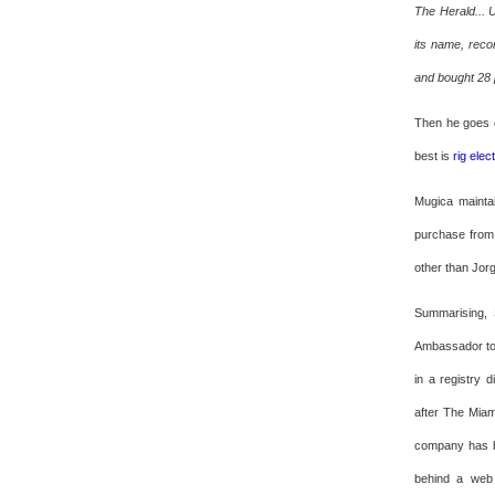
The Herald... 
its name, reco
and bought 28 p
Then he goes o
best is
rig elec
Mugica mainta
purchase from 
other than Jorg
Summarising, 
Ambassador to 
in a registry 
after The Mia
company has be
behind a web 