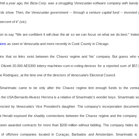
Until a year ago, the Bizta Corp. was a struggling Venezuelan software company with barely 
rds show. Then, the Venezuelan government -- through a venture capital fund -- invested
ercent of it" (sic).
n to say "We are confident it will clear the air so we can focus on what we do best." Inde
tions
as seen in Venezuela and more recently in Cook County in Chicago.
ins that no links exist between the Chavez regime and 'his' company. But guess who we
Olivetti 20.000 AES300 lottery-machines-cum-e-voting-devices for a reported sum of $5
e Rodriguez, at the time one of the directors of Venezuela's Electoral Council.
Smartmatic came to be only after the Chavez regime lent enough funds to the ventu
the USA Bernardo Alvarez Herrera is a relative of Smartmatic's wonder boys. Smartmatic w
directed by Venezuela's Vice President's daughter. The company's incorporation documen
mi Herald exposed the shaddy connections between the Chavez regime and the company. 
en awarded contracts for more than $200 million without bidding. The company hides its
of offshore companies located in Curaçao, Barbados and Amsterdam. Smartmatic is 