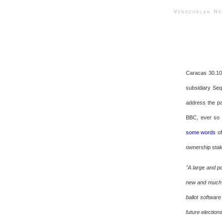
Venezuelan 
Caracas 30.10.
subsidiary Seq
address the pa
BBC, ever so l
some words
of
ownership stake
"A large and po
new and much c
ballot software
future electio