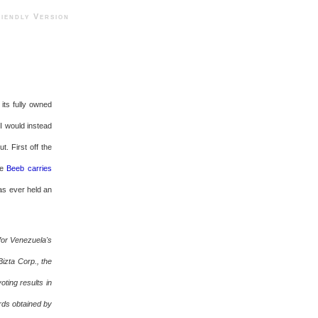
ndly Version
its fully owned
I would instead
. First off the
he
Beeb carries
as ever held an
 for Venezuela's
izta Corp., the
oting results in
rds obtained by