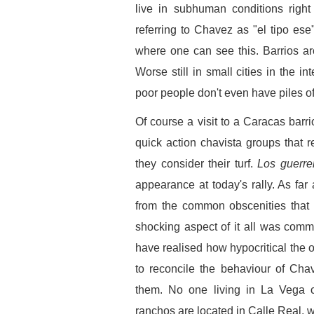
live in subhuman conditions right
referring to Chavez as "el tipo ese"
where one can see this. Barrios aro
Worse still in small cities in the in
poor people don't even have piles o
Of course a visit to a Caracas bar
quick action chavista groups that r
they consider their turf.
Los guerr
appearance at today's rally. As far
from the common obscenities that 
shocking aspect of it all was com
have realised how hypocritical the off
to reconcile the behaviour of Cha
them. No one living in La Vega 
ranchos are located in Calle Real, w