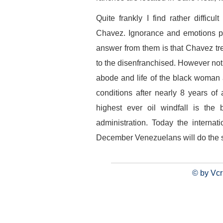
Quite frankly I find rather diffic
Chavez. Ignorance and emotions pla
answer from them is that Chavez tr
to the disenfranchised. However not
abode and life of the black woman 
conditions after nearly 8 years o
highest ever oil windfall is the
administration. Today the intern
December Venezuelans will do the
© by Vcr