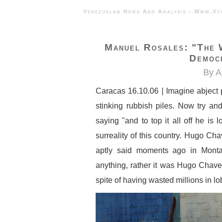
Venezuelan News And Analysis - 
Manuel Rosales: "the 
Democr
By A
Caracas 16.10.06 | Imagine abject 
stinking rubbish piles. Now try an
saying "and to top it all off he is
surreality of this country. Hugo Ch
aptly said moments ago in Monta
anything, rather it was Hugo Chav
spite of having wasted millions in l