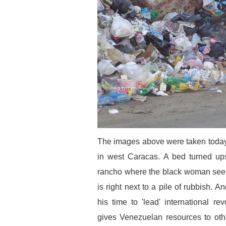
The images above were taken today 
in west Caracas. A bed turned up
rancho where the black woman seen
is right next to a pile of rubbish.
his time to 'lead' international r
gives Venezuelan resources to ot