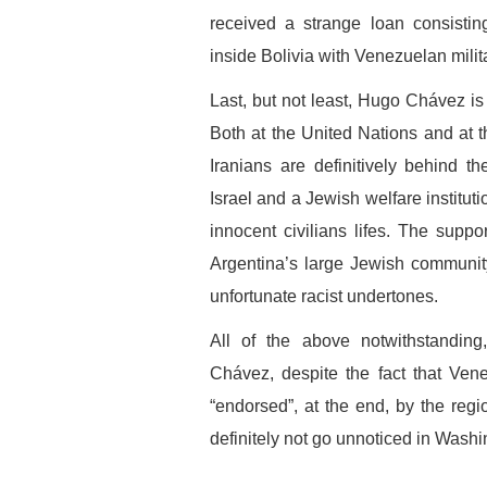
received a strange loan consistin
inside Bolivia with Venezuelan milit
Last, but not least, Hugo Chávez is
Both at the United Nations and at 
Iranians are definitively behind t
Israel and a Jewish welfare institut
innocent civilians lifes. The suppo
Argentina’s large Jewish communit
unfortunate racist undertones.
All of the above notwithstanding
Chávez, despite the fact that Vene
“endorsed”, at the end, by the regi
definitely not go unnoticed in Wash