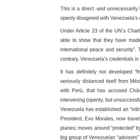
This is a direct -and unnecessarily
openly disagreed with Venezuela’s 
Under Article 23 of the UN’s Chart
able to show that they have made 
international peace and security”.
contrary, Venezuela’s credentials in 
It has definitely not developed “fr
seriously distanced itself from Méx
with Perú, that has accused Cháv
intervening (openly, but unsuccessful
Venezuela has established an “intim
President, Evo Morales, now travel
planes; moves around “protected” b
big group of Venezuelan “advisors” o