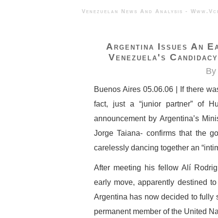
Venezuelan News And Analysis - 
Argentina Issues An E
Venezuela's Candidacy
By 
Buenos Aires 05.06.06 | If there was
fact, just a “junior partner” of 
announcement by Argentina’s Minist
Jorge Taiana- confirms that the g
carelessly dancing together an “intim
After meeting his fellow Alí Rodr
early move, apparently destined to 
Argentina has now decided to fully 
permanent member of the United Nat