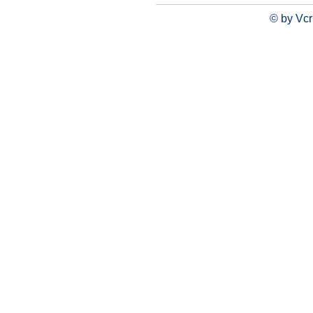
© by Vcr