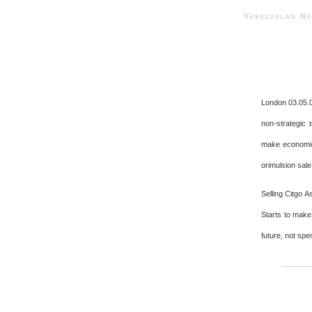
Venezuelan 
London 03.05.
non-strategic 
make economic 
orimulsion sale
Selling Citgo A
Starts to make
future, not spe