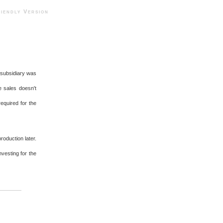
ndly Version
 subsidiary was
e sales doesn't
equired for the
roduction later.
vesting for the