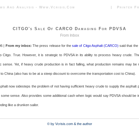
News And Analysis - Www.vcrisis.com | Printer Frie
CITGO's Sale Of CARCO Damaging For PDVSA
From Inbox
06 |
From my inbox:
The press release for the
sale of Citgo Asphalt (CARCO)
said that the
to Citgo. True. However, it is strategic to PDVSA in its ability to process heavy crude. Th
sense. Yet, if heavy crude production is in fact falling, what production remains may be r
 to China (also has to be at a steep discount to overcome the transportation cost to China).
sphalt now sidesteps the problem of not having sufficient heavy crude to supply the asphalt p
 some sense. Also provides some additional cash when logic would say PDVSA should be in
nding like a drunken sailor.
© by Vcrisis.com & the author