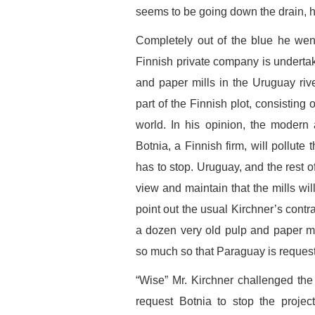
seems to be going down the drain, h
Completely out of the blue he went
Finnish private company is underta
and paper mills in the Uruguay rive
part of the Finnish plot, consisting 
world. In his opinion, the modern 
Botnia, a Finnish firm, will pollute 
has to stop. Uruguay, and the rest o
view and maintain that the mills wi
point out the usual Kirchner’s contra
a dozen very old pulp and paper mill
so much so that Paraguay is requesti
“Wise” Mr. Kirchner challenged the 
request Botnia to stop the projec