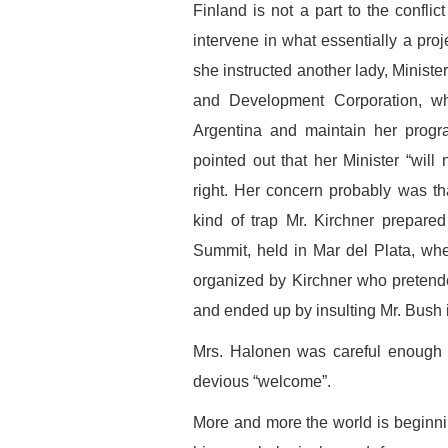
Finland is not a part to the conflic
intervene in what essentially a proj
she instructed another lady, Ministe
and Development Corporation, w
Argentina and maintain her progra
pointed out that her Minister “will
right. Her concern probably was th
kind of trap Mr. Kirchner prepare
Summit, held in Mar del Plata, wh
organized by Kirchner who pretend
and ended up by insulting Mr. Bush 
Mrs. Halonen was careful enough n
devious “welcome”.
More and more the world is beginnin