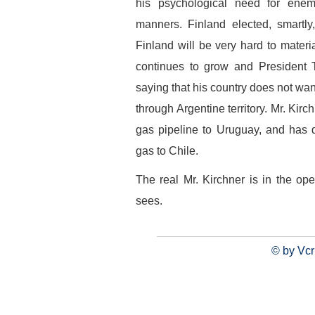
his psychological need for enem
manners. Finland elected, smartly
Finland will be very hard to materi
continues to grow and President 
saying that his country does not want
through Argentine territory. Mr. Kirc
gas pipeline to Uruguay, and has de
gas to Chile.
The real Mr. Kirchner is in the ope
sees.
© by Vcr