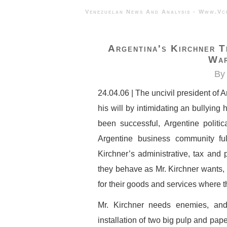
Venezuelan News And Analysis - 
Argentina's Kirchner T
War
By 
24.04.06 | The uncivil president of 
his will by intimidating an bullying
been successful, Argentine politic
Argentine business community ful
Kirchner’s administrative, tax and
they behave as Mr. Kirchner wants, p
for their goods and services where t
Mr. Kirchner needs enemies, and
installation of two big pulp and pap