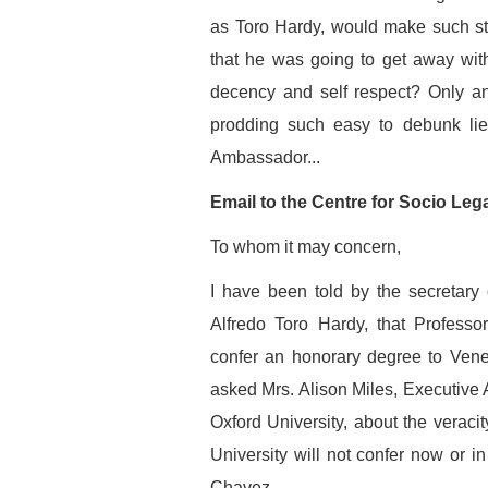
as Toro Hardy, would make such sta
that he was going to get away with 
decency and self respect? Only an
prodding such easy to debunk lie
Ambassador...
Email to the Centre for Socio Leg
To whom it may concern,
I have been told by the secretary
Alfredo Toro Hardy, that Profess
confer an honorary degree to Vene
asked Mrs. Alison Miles, Executive 
Oxford University, about the veracit
University will not confer now or i
Chavez.