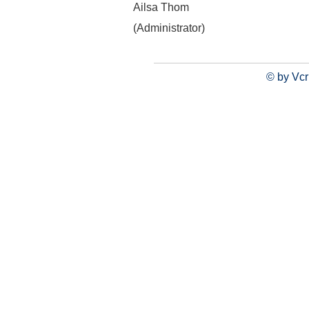
Ailsa Thom
(Administrator)
© by Vcr