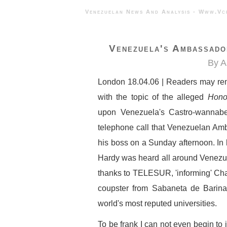
Venezuelan News And Analysis - 
Venezuela's Ambassado
By A
London 18.04.06 | Readers may rem
with the topic of the alleged
Hono
upon Venezuela's Castro-wannab
telephone call that Venezuelan Amb
his boss on a Sunday afternoon. In l
Hardy was heard all around Venezuel
thanks to TELESUR, 'informing' Chav
coupster from Sabaneta de Barinas
world's most reputed universities.
To be frank I can not even begin to