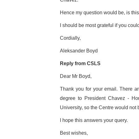
Hence my question would be, is thi
I should be most grateful if you could
Cordially,
Aleksander Boyd
Reply from CSLS
Dear Mr Boyd,
Thank you for your email. There a
degree to President Chavez - Ho
University, so the Centre would not
I hope this answers your query.
Best wishes,