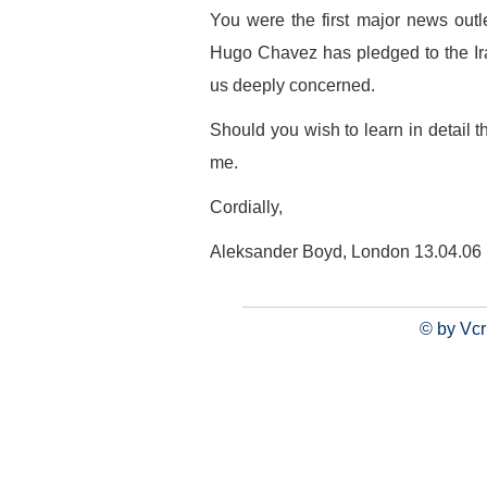
You were the first major news outle
Hugo Chavez has pledged to the Ir
us deeply concerned.
Should you wish to learn in detail th
me.
Cordially,
Aleksander Boyd, London 13.04.06
© by Vcr