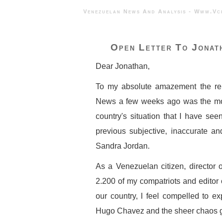
Venezuelan News And Analysis - 
Open Letter To Jonat
Dear Jonathan,
To my absolute amazement the re
News a few weeks ago was the mos
country's situation that I have see
previous subjective, inaccurate a
Sandra Jordan.
As a Venezuelan citizen, director 
2.200 of my compatriots and editor
our country, I feel compelled to e
Hugo Chavez and the sheer chaos ge