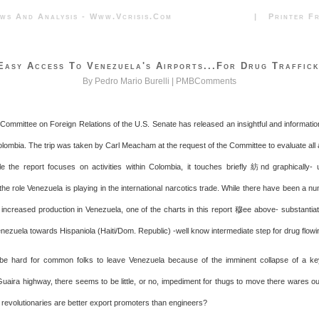
News And Analysis - Www.vcrisis.com | Printer Frie
Easy Access To Venezuela's Airports...for Drug Traffick
By Pedro Mario Burelli |
PMBComments
 Committee on Foreign Relations of the U.S. Senate has released an insightful and information
Colombia. The trip was taken by Carl Meacham at the request of the Committee to evaluate all
e the report focuses on activities within Colombia, it touches briefly 紡nd graphically- 
the role Venezuela is playing in the international narcotics trade. While there have been a n
f increased production in Venezuela, one of the charts in this report 穆ee above- substantiat
enezuela towards Hispaniola (Haiti/Dom. Republic) -well know intermediate step for drug flowin
 be hard for common folks to leave Venezuela because of the imminent collapse of a ke
uaira highway, there seems to be little, or no, impediment for thugs to move there wares ou
t revolutionaries are better export promoters than engineers?