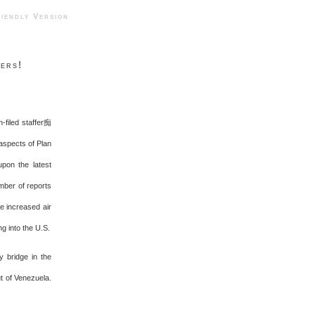
ndly Version
ers!
-filed staffer痴
 aspects of Plan
upon the latest
umber of reports
e increased air
g into the U.S.
y bridge in the
t of Venezuela.