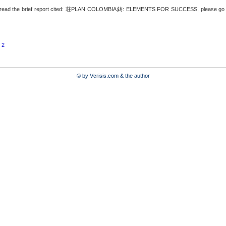
read the brief report cited: 荘PLAN COLOMBIA鋳: ELEMENTS FOR SUCCESS, please go to
 2
© by Vcrisis.com & the author