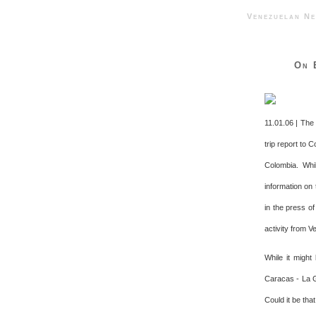
Venezuelan 
On 
11.01.06 | The
trip report to 
Colombia. Whil
information on 
in the press o
activity from V
While it might
Caracas - La G
Could it be tha