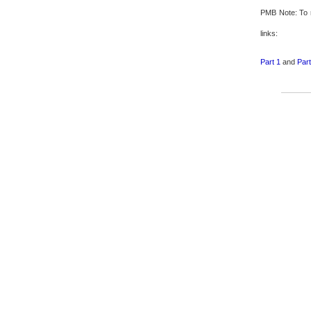
PMB Note: To 
links:
Part 1
and
Part