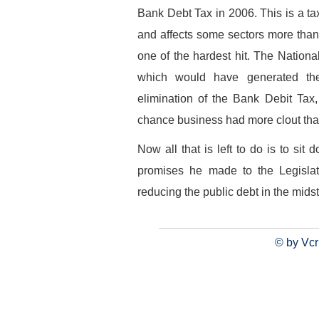
Bank Debt Tax in 2006. This is a tax 
and affects some sectors more tha
one of the hardest hit. The Natio
which would have generated the 
elimination of the Bank Debit Tax
chance business had more clout than 
Now all that is left to do is to sit
promises he made to the Legisla
reducing the public debt in the midst 
© by Vcr