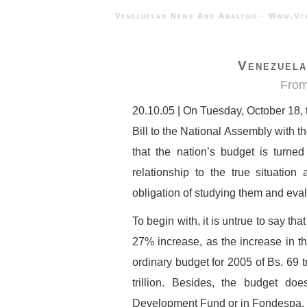
Venezuelan News And Analysis - 
Venezuela
From
20.10.05 | On Tuesday, October 18,
Bill to the National Assembly with th
that the nation’s budget is turne
relationship to the true situation 
obligation of studying them and eval
To begin with, it is untrue to say tha
27% increase, as the increase in th
ordinary budget for 2005 of Bs. 69 tri
trillion. Besides, the budget do
Development Fund or in Fondespa, w