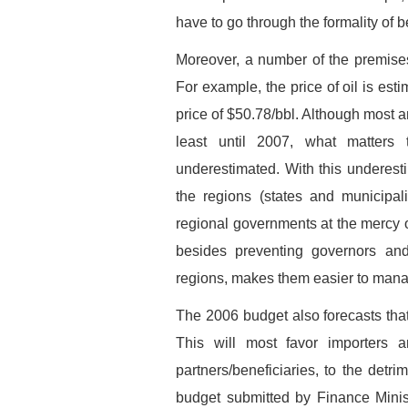
have to go through the formality of 
Moreover, a number of the premise
For example, the price of oil is esti
price of $50.78/bbl. Although most an
least until 2007, what matters
underestimated. With this underestim
the regions (states and municipali
regional governments at the mercy o
besides preventing governors and 
regions, makes them easier to mana
The 2006 budget also forecasts that
This will most favor importers 
partners/beneficiaries, to the detr
budget submitted by Finance Minis