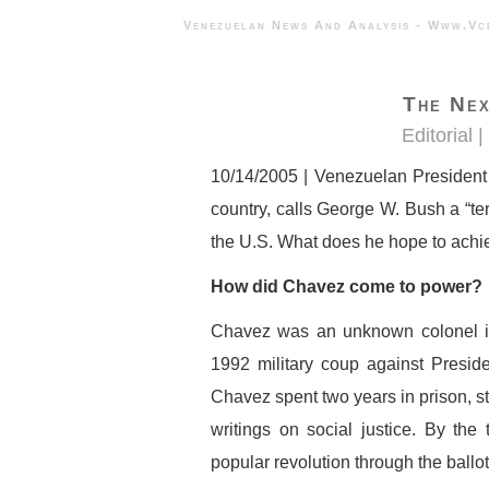
Venezuelan News And Analysis - 
The Nex
Editorial |
10/14/2005 | Venezuelan President 
country, calls George W. Bush a “terro
the U.S. What does he hope to achi
How did Chavez come to power?
Chavez was an unknown colonel i
1992 military coup against Presid
Chavez spent two years in prison, st
writings on social justice. By th
popular revolution through the ballot