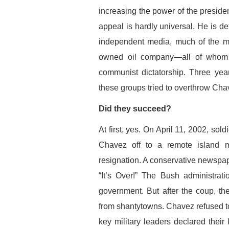
increasing the power of the presid
appeal is hardly universal. He is de
independent media, much of the mi
owned oil company—all of whom b
communist dictatorship. Three ye
these groups tried to overthrow Cha
Did they succeed?
At first, yes. On April 11, 2002, so
Chavez off to a remote island m
resignation. A conservative newspap
“It’s Over!” The Bush administrat
government. But after the coup, the
from shantytowns. Chavez refused to 
key military leaders declared their