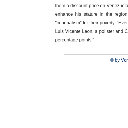
them a discount price on Venezuela
enhance his stature in the regio
“imperialism” for their poverty. “E
Luis Vicente Leon, a pollster and Ch
percentage points.”
© by Vcr