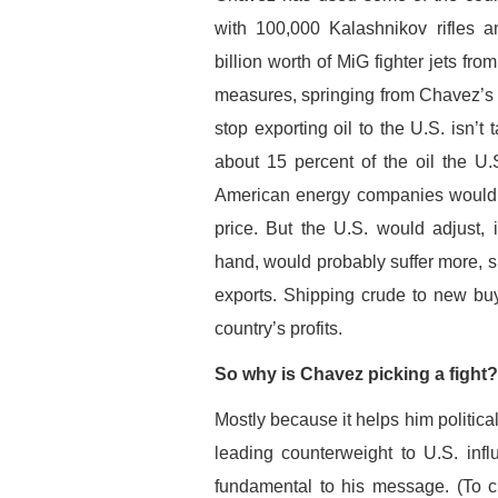
with 100,000 Kalashnikov rifles a
billion worth of MiG fighter jets fr
measures, springing from Chavez’s fe
stop exporting oil to the U.S. isn’
about 15 percent of the oil the U.S
American energy companies would s
price. But the U.S. would adjust, 
hand, would probably suffer more, s
exports. Shipping crude to new buy
country’s profits.
So why is Chavez picking a fight?
Mostly because it helps him politica
leading counterweight to U.S. inf
fundamental to his message. (To cu