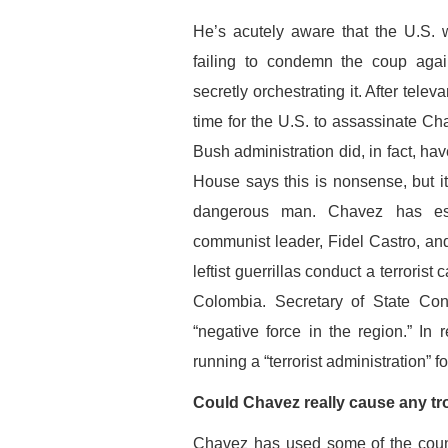
He’s acutely aware that the U.S.
failing to condemn the coup aga
secretly orchestrating it. After tel
time for the U.S. to assassinate Ch
Bush administration did, in fact, h
House says this is nonsense, but i
dangerous man. Chavez has esta
communist leader, Fidel Castro, an
leftist guerrillas conduct a terrori
Colombia. Secretary of State Co
“negative force in the region.” I
running a “terrorist administration” 
Could Chavez really cause any tr
Chavez has used some of the countr