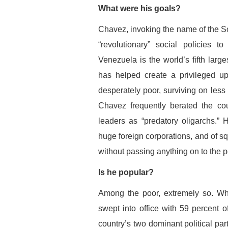
What were his goals?
Chavez, invoking the name of the S
“revolutionary” social policies t
Venezuela is the world’s fifth large
has helped create a privileged up
desperately poor, surviving on less
Chavez frequently berated the cou
leaders as “predatory oligarchs.” 
huge foreign corporations, and of sq
without passing anything on to the 
Is he popular?
Among the poor, extremely so. Wh
swept into office with 59 percent o
country’s two dominant political pa