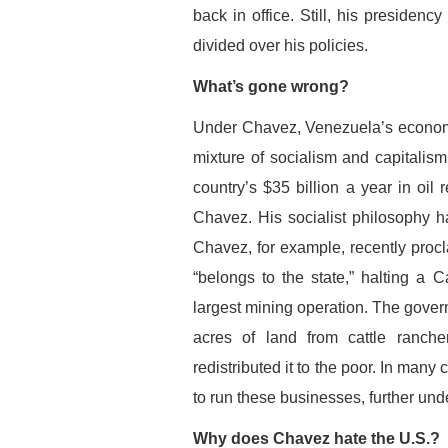
back in office. Still, his presidenc
divided over his policies.
What’s gone wrong?
Under Chavez, Venezuela’s economy
mixture of socialism and capitalism
country’s $35 billion a year in oi
Chavez. His socialist philosophy h
Chavez, for example, recently procl
“belongs to the state,” halting a
largest mining operation. The gove
acres of land from cattle ranche
redistributed it to the poor. In man
to run these businesses, further un
Why does Chavez hate the U.S.?