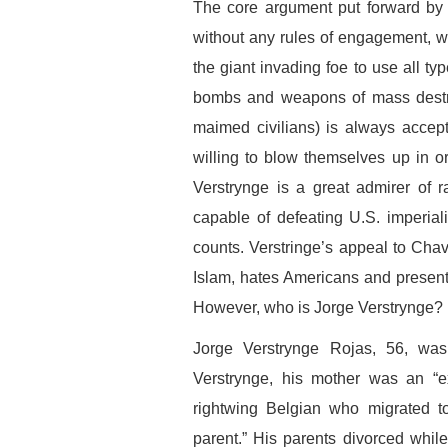
The core argument put forward by V
without any rules of engagement, wh
the giant invading foe to use all ty
bombs and weapons of mass destr
maimed civilians) is always accept
willing to blow themselves up in or
Verstrynge is a great admirer of 
capable of defeating U.S. imperia
counts. Verstringe’s appeal to Chav
Islam, hates Americans and present
However, who is Jorge Verstrynge?
Jorge Verstrynge Rojas, 56, was
Verstrynge, his mother was an “ex
rightwing Belgian who migrated 
parent.” His parents divorced while