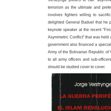
terrorism as the ultimate and pre
involves fighters willing to sacrif
delighted General Baduel that he pe
keynote speaker at the recent “Fir
Asymmetric Conflict” that was held
government also financed a special 
Army of the Bolivarian Republic of
to all army officers and sub-officer
should be studied cover to cover.