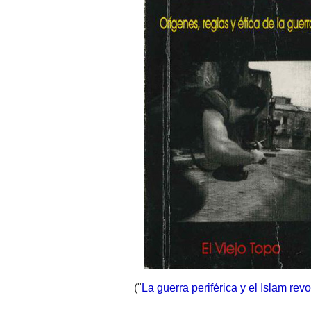
("
La guerra periférica y el Islam revo