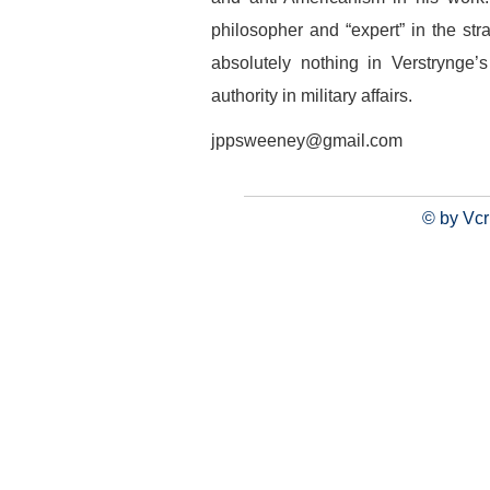
philosopher and “expert” in the stra
absolutely nothing in Verstrynge’
authority in military affairs.
jppsweeney@gmail.com
© by Vcr