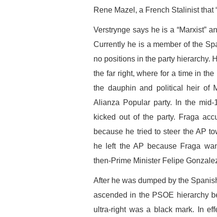
Rene Mazel, a French Stalinist that “
Verstrynge says he is a “Marxist” a
Currently he is a member of the Sp
no positions in the party hierarchy. 
the far right, where for a time in 
the dauphin and political heir of 
Alianza Popular party. In the mid
kicked out of the party. Fraga acc
because he tried to steer the AP tow
he left the AP because Fraga want
then-Prime Minister Felipe Gonzale
After he was dumped by the Spanish
ascended in the PSOE hierarchy be
ultra-right was a black mark. In ef