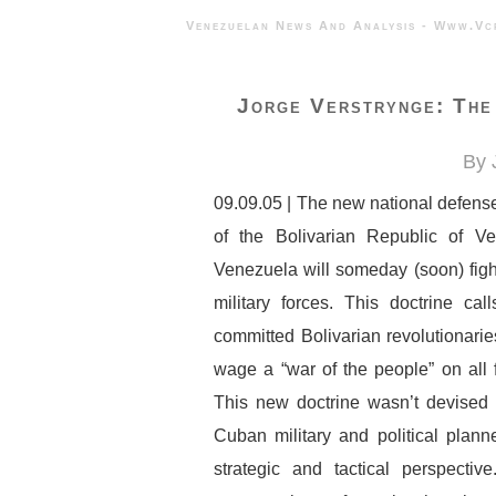
Venezuelan News And Analysis - 
Jorge Verstrynge: The
By 
09.09.05 | The new national defens
of the Bolivarian Republic of V
Venezuela will someday (soon) figh
military forces. This doctrine ca
committed Bolivarian revolutionari
wage a “war of the people” on all f
This new doctrine wasn’t devised 
Cuban military and political plann
strategic and tactical perspectiv