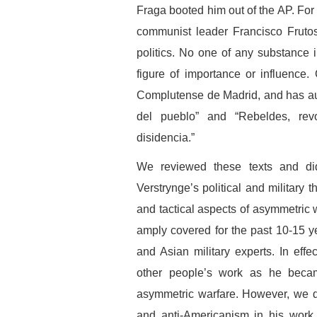
Fraga booted him out of the AP. For
communist leader Francisco Frutos
politics. No one of any substance
figure of importance or influence.
Complutense de Madrid, and has au
del pueblo” and “Rebeldes, revo
disidencia.”
We reviewed these texts and did 
Verstrynge’s political and military t
and tactical aspects of asymmetric
amply covered for the past 10-15 y
and Asian military experts. In effe
other people’s work as he becam
asymmetric warfare. However, we d
and anti-Americanism in his work