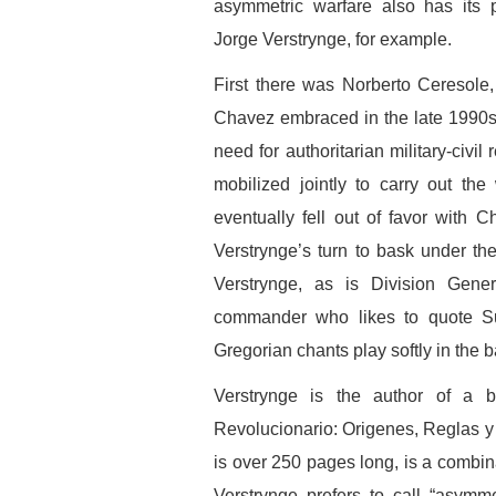
asymmetric warfare also has its p
Jorge Verstrynge, for example.
First there was Norberto Ceresole,
Chavez embraced in the late 1990s
need for authoritarian military-civi
mobilized jointly to carry out th
eventually fell out of favor with C
Verstrynge’s turn to bask under th
Verstrynge, as is Division Gene
commander who likes to quote Su
Gregorian chants play softly in the 
Verstrynge is the author of a b
Revolucionario: Origenes, Reglas y 
is over 250 pages long, is a combina
Verstrynge prefers to call “asymm