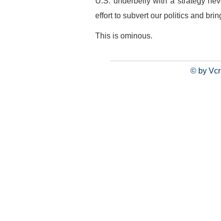
U.S. underbelly with a strategy n
effort to subvert our politics and br
This is ominous.
© by Vcr