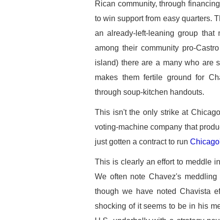
Rican community, through financing a
to win support from easy quarters. 
an already-left-leaning group that
among their community pro-Castro 
island) there are a many who are s
makes them fertile ground for Ch
through soup-kitchen handouts.
This isn't the only strike at Chica
voting-machine company that produc
just gotten a contract to run
Chicago'
This is clearly an effort to meddle in
We often note Chavez's meddling in
though we have noted Chavista ef
shocking of it seems to be in his me