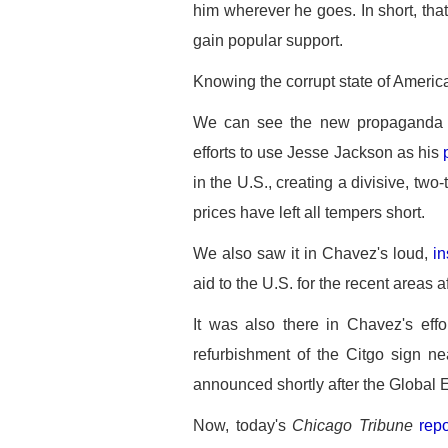
him wherever he goes. In short, that
gain popular support.
Knowing the corrupt state of American 
We can see the new propaganda re
efforts to use Jesse Jackson as his
in the U.S., creating a divisive, two
prices have left all tempers short.
We also saw it in Chavez's loud,
in
aid to the U.S. for the recent areas 
It was also there in Chavez's effo
refurbishment of the Citgo sign n
announced shortly after the Global
Now, today's
Chicago Tribune
repo