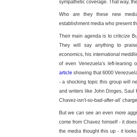
sympathetic coverage. That way, the
Who are they these new media
establishment media who present t
Their main agenda is to criticize Bu
They will say anything to prais
economics, his international meddlin
of even Venezuela's left-leaning 
article
showing that 6000 Venezuela
- a shocking topic this group will 
and writers like John Dinges, Sau
Chavez-isn't-so-bad-after-all' charge
But we can see an even more aggre
come from Chavez himself - it doesn
the media thought this up - it looks