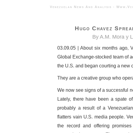
Venezuelan News And Analysis - 
Hugo Chavez Spread
By A.M. Mora y 
03.09.05 | About six months ago,
Global Exchange-stocked team of ad
the U.S. and began courting a new c
They are a creative group who opera
We now see signs of a successful ne
Lately, there have been a spate o
probably a result of a Venezuela
flatters vain U.S. media people. Ven
the record and offering promise