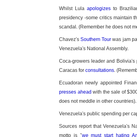
Whilst Lula
apologizes
to Brazilia
presidency -some critics maintain t
scandal. (Remember he does not med
Chavez's
Southern Tour
was jam pac
Venezuela's National Assembly.
Coca-growers leader and Bolivia's
Caracas for
consultations
. (Remembe
Ecuadoran newly appointed Finan
presses ahead
with the sale of $3
does not meddle in other countries).
Venezuela's public spending per ca
Sources report that Venezuela's Na
motto is "
we must start hating A