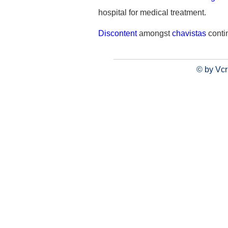
hospital for medical treatment.
Discontent
amongst
chavistas
conti
© by Vcr