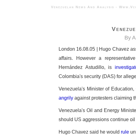
Venezuelan News And Analysis - 
Venezue
By A
London 16.08.05 | Hugo Chavez assu
affairs. However a representative
Hernández Astudillo, is
investiga
Colombia's security (DAS) for allege
Venezuela's Minister of Education, 
angrily
against protesters claiming that
Venezuela's Oil and Energy Mini
should US aggressions continue oil s
Hugo Chavez said he would
rule
unt