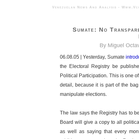
Venezuelan News And Analysis - 
Sumate: No Transpare
By Miguel Octav
06.08.05 | Yesterday, Sumate
intro
the Electoral Registry be publish
Political Participation. This is one 
detail, because it is part of the b
manipulate elections.
The law says the Registry has to be 
Board will give a copy to all politic
as well as saying that every mont