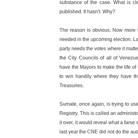
substance of the case. What is cle
published. It hasn't. Why?
The reason is obvious. Now more t
needed in the upcoming election. 
party needs the votes where it matte
the City Councils of all of Venezu
have the Mayors to make the life of 
to win handily where they have th
Treasuries.
Sumate, once again, is trying to us
Registry. This is called an administ
it over, it would reveal what a fars
last year the CNE did not do the aud