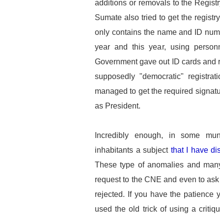
additions or removals to the Registry
Sumate also tried to get the registr
only contains the name and ID numbe
year and this year, using personne
Government gave out ID cards and re
supposedly "democratic" registrat
managed to get the required signatu
as President.
Incredibly enough, in some mun
inhabitants a subject
that I have d
These type of anomalies and man
request to the CNE and even to ask
rejected. If you have the patience
used the old trick of using a critiq