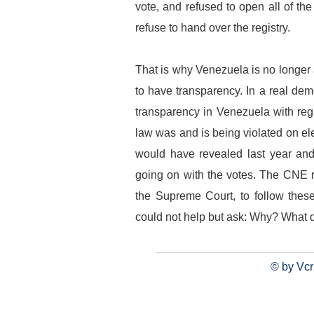
vote, and refused to open all of the
refuse to hand over the registry.
That is why Venezuela is no longer
to have transparency. In a real dem
transparency in Venezuela with rega
law was and is being violated on el
would have revealed last year and
going on with the votes. The CNE re
the Supreme Court, to follow thes
could not help but ask: Why? What 
© by Vcr