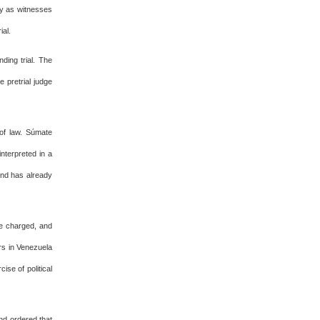
nly as witnesses
ial.
ding trial. The
 pretrial judge
 of law. Súmate
nterpreted in a
 and has already
be charged, and
rs in Venezuela
se of political
and ordered that