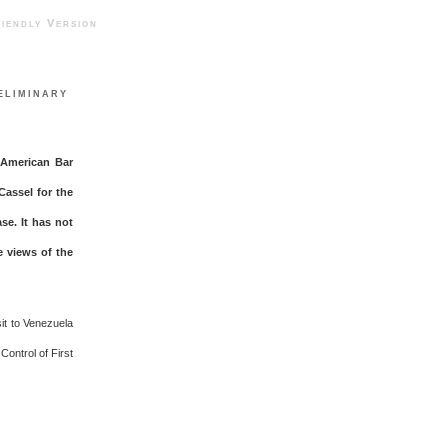
ndly Version
eliminary
e American Bar
Cassel for the
se. It has not
e views of the
it to Venezuela
Control of First