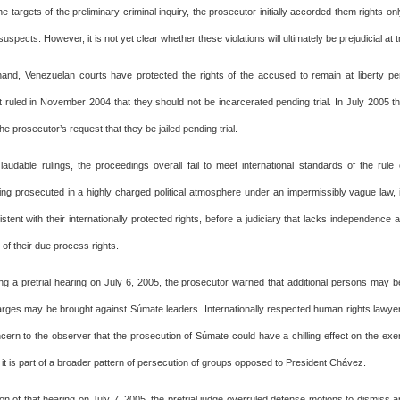
e targets of the preliminary criminal inquiry, the prosecutor initially accorded them rights o
uspects. However, it is not yet clear whether these violations will ultimately be prejudicial at tr
and, Venezuelan courts have protected the rights of the accused to remain at liberty pen
ruled in November 2004 that they should not be incarcerated pending trial. In July 2005 the
he prosecutor’s request that they be jailed pending trial.
laudable rulings, the proceedings overall fail to meet international standards of the rule
ing prosecuted in a highly charged political atmosphere under an impermissibly vague law, i
tent with their internationally protected rights, before a judiciary that lacks independence
n of their due process rights.
ng a pretrial hearing on July 6, 2005, the prosecutor warned that additional persons may 
harges may be brought against Súmate leaders. Internationally respected human rights lawye
ern to the observer that the prosecution of Súmate could have a chilling effect on the exerci
t it is part of a broader pattern of persecution of groups opposed to President Chávez.
on of that hearing on July 7, 2005, the pretrial judge overruled defense motions to dismiss 