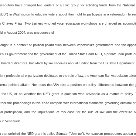
secutors have charged two leaders of a civic group for soliciting funds from the Nationa
D”) in Washington to educate voters about their right to participate in a referendum to re
 Chávez Frías. Two trainers who led voter education workshops are charged as accompli
ld in August 2004, was unsuccessful.
ought in a context of political polarization between Venezuela’s government and the oppos
en its government and the government of the United States and NED, a private, non-profit or
 board of directors, but which by law receives annual funding from the US State Department.
nt professional organization dedicated to the rule of law, the American Bar Association take
ternal political affairs. Nor does the ABA take a position on policy differences between the
 the US, or on whether the NED grant in question was advisable as a matter of policy. 
ther the proceedings in this case comport with international standards governing criminal p
ical participation, and the implications of this case for the rule of law and the exercise of
s in Venezuela.
p that solicited the NED grant is called Súmate (“Join up”). Venezuelan prosecutors appear t