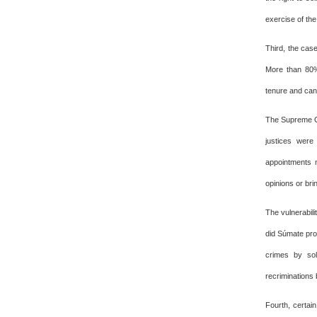
exercise of the
Third, the case
More than 80% 
tenure and can
The Supreme Co
justices were
appointments 
opinions or brin
The vulnerabili
did Súmate pro
crimes by sol
recriminations
Fourth, certai