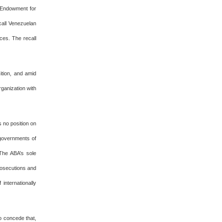
l Endowment for
call Venezuelan
ces. The recall
ition, and amid
ganization with
s no position on
 governments of
The ABA’s sole
rosecutions and
 internationally
o concede that,