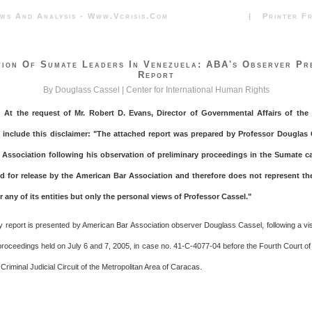
News And Analysis - Www.vcrisis.com | Printer Frie
ion Of Sumate Leaders In Venezuela: ABA's Observer Pr
Report
By Douglass Cassel |
Center for International Human Rights
: At the request of Mr. Robert D. Evans, Director of Governmental Affairs of th
I include this disclaimer: "The attached report was prepared by Professor Douglas 
Association following his observation of preliminary proceedings in the Sumate ca
 for release by the American Bar Association and therefore does not represent th
 any of its entities but only the personal views of Professor Cassel."
ry report is presented by American Bar Association observer Douglass Cassel, following a vis
 proceedings held on July 6 and 7, 2005, in case no. 41-C-4077-04 before the Fourth Court of 
 Criminal Judicial Circuit of the Metropolitan Area of Caracas.