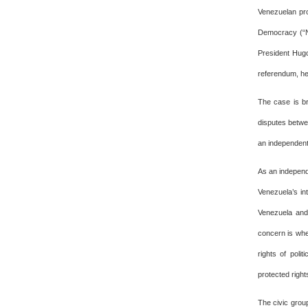
Venezuelan pro
Democracy (“NE
President Hugo
referendum, he
The case is br
disputes betwe
an independent
As an independe
Venezuela’s in
Venezuela and
concern is whe
rights of polit
protected right
The civic grou