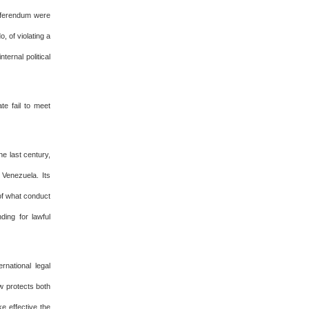
referendum were
 of violating a
ternal political
te fail to meet
he last century,
 Venezuela. Its
 of what conduct
ding for lawful
national legal
aw protects both
ke effective the