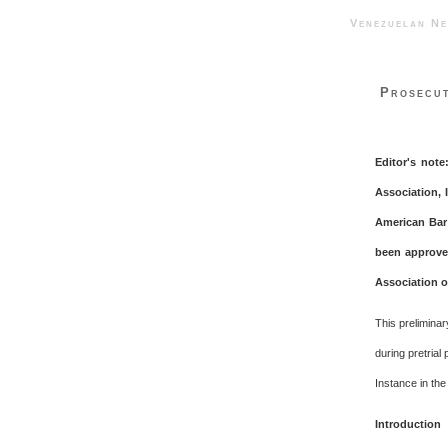
Venezuelan 
Prosecut
Editor's note
Association, 
American Bar 
been approved
Association or
This prelimina
during pretrial
Instance in the
Introduction