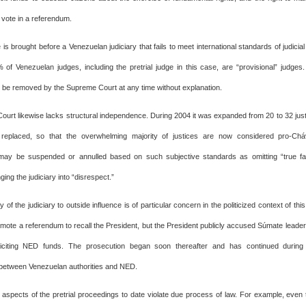
 vote in a referendum.
 is brought before a Venezuelan judiciary that fails to meet international standards of judici
of Venezuelan judges, including the pretrial judge in this case, are “provisional” judge
 be removed by the Supreme Court at any time without explanation.
urt likewise lacks structural independence. During 2004 it was expanded from 20 to 32 just
 replaced, so that the overwhelming majority of justices are now considered pro-Chá
may be suspended or annulled based on such subjective standards as omitting “true fac
ging the judiciary into “disrespect.”
ty of the judiciary to outside influence is of particular concern in the politicized context of thi
mote a referendum to recall the President, but the President publicly accused Súmate leader
iciting NED funds. The prosecution began soon thereafter and has continued during 
 between Venezuelan authorities and NED.
n aspects of the pretrial proceedings to date violate due process of law. For example, eve