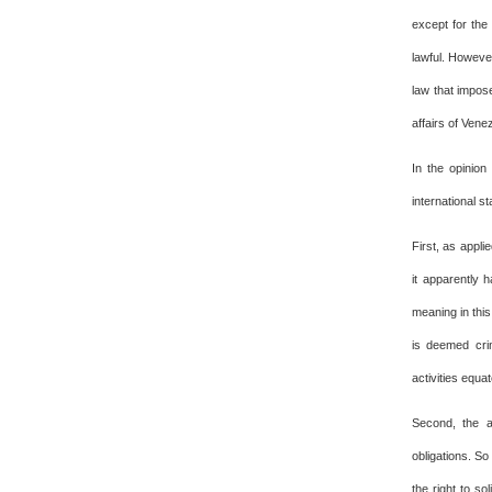
except for the
lawful. Howeve
law that impose
affairs of Vene
In the opinion
international s
First, as appli
it apparently 
meaning in this
is deemed crim
activities equat
Second, the a
obligations. So
the right to so