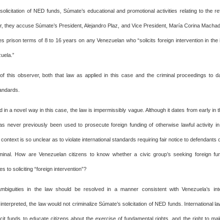
 solicitation of NED funds, Súmate’s educational and promotional activities relating to the 
r, they accuse Súmate’s President, Alejandro Plaz, and Vice President, María Corina Machado,
s prison terms of 8 to 16 years on any Venezuelan who “solicits foreign intervention in the in
zuela.”
 of this observer, both that law as applied in this case and the criminal proceedings to da
tandards.
ed in a novel way in this case, the law is impermissibly vague. Although it dates from early in t
has never previously been used to prosecute foreign funding of otherwise lawful activity in
 context is so unclear as to violate international standards requiring fair notice to defendants
inal. How are Venezuelan citizens to know whether a civic group’s seeking foreign fun
es to soliciting “foreign intervention”?
mbiguities in the law should be resolved in a manner consistent with Venezuela’s inter
 interpreted, the law would not criminalize Súmate’s solicitation of NED funds. International l
licit funds to educate citizens about the exercise of fundamental rights, and the right to ma