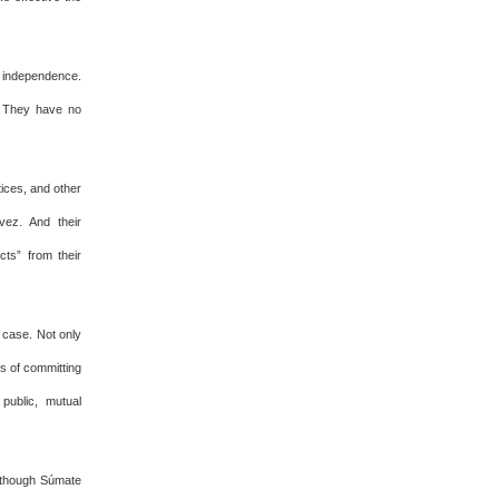
al independence.
s. They have no
ices, and other
vez. And their
ts” from their
s case. Not only
s of committing
public, mutual
n though Súmate