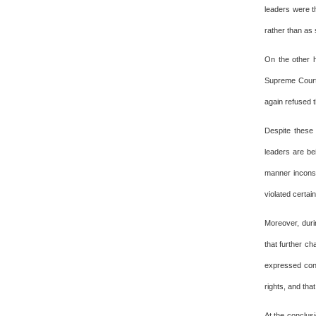
leaders were th
rather than as s
On the other h
Supreme Court 
again refused t
Despite these 
leaders are be
manner inconsis
violated certai
Moreover, duri
that further c
expressed conc
rights, and tha
At the conclusi