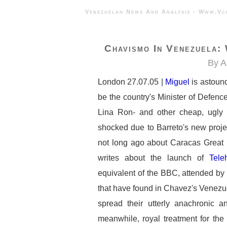
Venezuelan News And Analysis - 
Chavismo In Venezuela:
By A
London 27.07.05 |
Miguel
is astoun
be the country's Minister of Defenc
Lina Ron- and other cheap, ugly 
shocked due to Barreto's new proje
not long ago about Caracas Great 
writes about the launch of
Tele
equivalent of the BBC, attended by a
that have found in Chavez's Venezue
spread their utterly anachronic an
meanwhile, royal treatment for the 