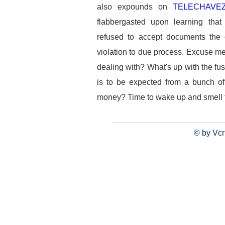
also expounds on
TELECHAVEZ
flabbergasted upon learning that
refused to accept documents the d
violation to due process. Excuse me
dealing with? What's up with the fu
is to be expected from a bunch of
money? Time to wake up and smell t
© by Vcr