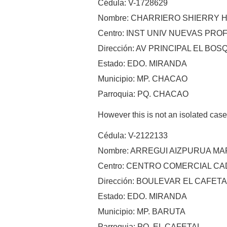
Cédula: V-1728629
Nombre: CHARRIERO SHIERRY 
Centro: INST UNIV NUEVAS PR
Dirección: AV PRINCIPAL EL BOS
Estado: EDO. MIRANDA
Municipio: MP. CHACAO
Parroquia: PQ. CHACAO
However this is not an isolated cas
Cédula: V-2122133
Nombre: ARREGUI AIZPURUA M
Centro: CENTRO COMERCIAL C
Dirección: BOULEVAR EL CAFE
Estado: EDO. MIRANDA
Municipio: MP. BARUTA
Parroquia: PQ. EL CAFETAL