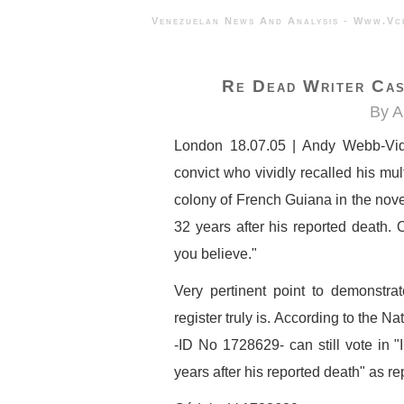
Venezuelan News And Analysis - 
Re Dead Writer Cas
By A
London 18.07.05 | Andy Webb-Vid
convict who vividly recalled his mu
colony of French Guiana in the nove
32 years after his reported death. 
you believe."
Very pertinent point to demonstrat
register truly is. According to the 
-ID No 1728629- can still vote in 
years after his reported death" as r