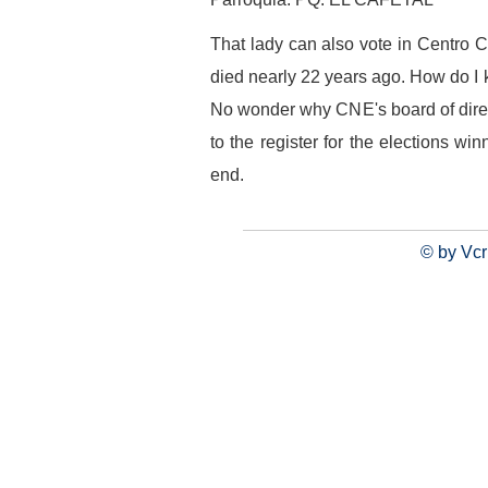
That lady can also vote in Centro 
died nearly 22 years ago. How do I 
No wonder why CNE's board of direct
to the register for the elections w
end.
© by Vcr