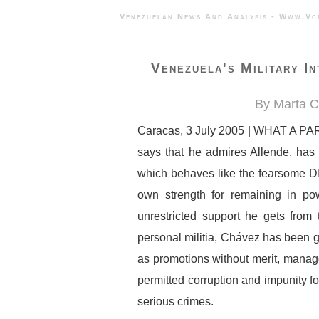
Venezuelan News And Analysis - 
Venezuela's Military In
By Marta C
Caracas, 3 July 2005 | WHAT A PARA
says that he admires Allende, has f
which behaves like the fearsome DI
own strength for remaining in po
unrestricted support he gets fro
personal militia, Chávez has been gr
as promotions without merit, manage
permitted corruption and impunity f
serious crimes.