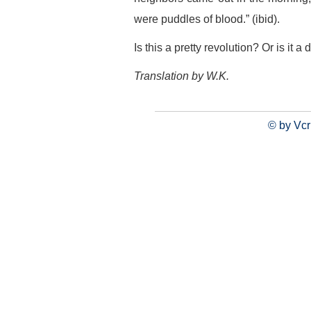
were puddles of blood.” (ibid).
Is this a pretty revolution? Or is it 
Translation by W.K.
© by Vcr