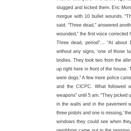
slugged and kicked them. Eric Mon
morgue with 10 bullet wounds. “T
said. “Three dead,” answered anoth
wounded,” the first voice corrected h
Three dead, period”… “At about 1
without any signs, ‘one of those la
bodies. They took two from the alle
up right here in front of the house.
were dogs.” A few more police came 
and the CICPC. What followed wa
weapons” until 5 am. “They picked u
in the walls and in the pavement
three pistols and one is missing,’ t
windows they could see when they
neighbors came out in the morning,