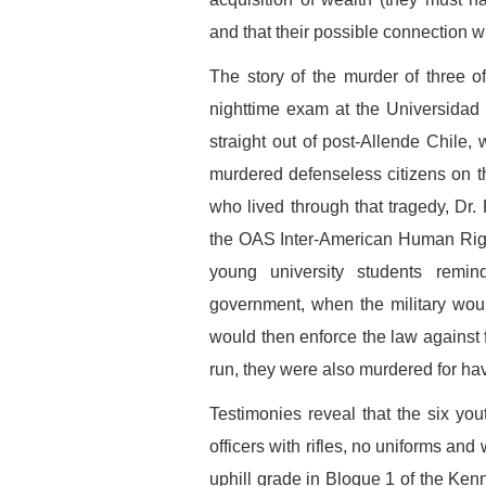
and that their possible connection wit
The story of the murder of three of
nighttime exam at the Universidad
straight out of post-Allende Chile, 
murdered defenseless citizens on th
who lived through that tragedy, Dr.
the OAS Inter-American Human Righ
young university students remi
government, when the military would
would then enforce the law against fl
run, they were also murdered for ha
Testimonies reveal that the six y
officers with rifles, no uniforms an
uphill grade in Bloque 1 of the Ke