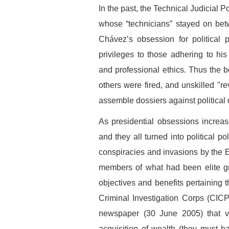
In the past, the Technical Judicial 
whose “technicians” stayed on betw
Chávez’s obsession for political
privileges to those adhering to hi
and professional ethics. Thus the be
others were fired, and unskilled "re
assemble dossiers against political 
As presidential obsessions increase
and they all turned into political 
conspiracies and invasions by the 
members of what had been elite gr
objectives and benefits pertaining t
Criminal Investigation Corps (CIC
newspaper (30 June 2005) that var
acquisition of wealth (they must 