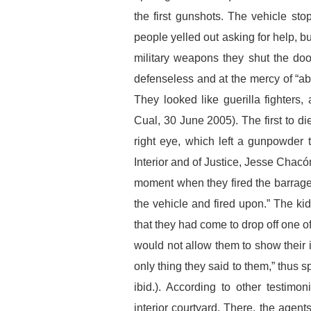
the first gunshots. The vehicle s
people yelled out asking for help,
military weapons they shut the doo
defenseless and at the mercy of “ab
They looked like guerilla fighters,
Cual, 30 June 2005). The first to d
right eye, which left a gunpowder ta
Interior and of Justice, Jesse Chacó
moment when they fired the barrage
the vehicle and fired upon.” The kid
that they had come to drop off one of
would not allow them to show their i
only thing they said to them,” thus
ibid.). According to other testim
interior courtyard. There, the agent