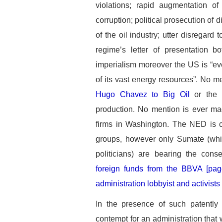
violations; rapid augmentation of
corruption; political prosecution of
of the oil industry; utter disregard
regime’s letter of presentation b
imperialism moreover the US is “ev
of its vast energy resources”. No me
Hugo Chavez to Big Oil
or the d
production. No mention is ever mad
firms in Washington. The NED is co
groups, however only Sumate (which
politicians) are bearing the co
foreign funds from the BBVA [pa
administration lobbyist and activists
In the presence of such patently
contempt for an administration that 