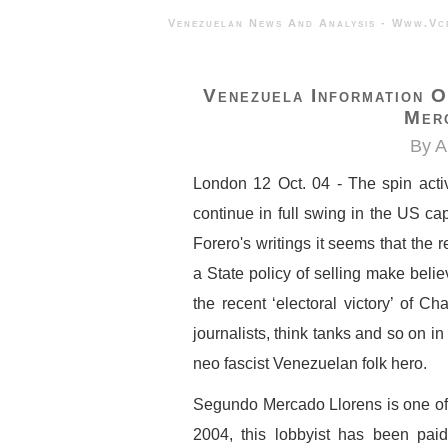
Venezuelan News And Analysis - 
Venezuela Information 
Mer
By A
London 12 Oct. 04 - The spin activ
continue in full swing in the US cap
Forero's writings it seems that the
a State policy of selling make beli
the recent ‘electoral victory’ of Ch
journalists, think tanks and so on in
neo fascist Venezuelan folk hero.
Segundo Mercado Llorens is one of 
2004, this lobbyist has been pa