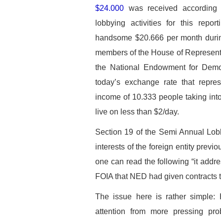
$24.000
was received according t
lobbying activities for this rep
handsome $20.666 per month during
members of the House of Representati
the National Endowment for Democr
today’s exchange rate that repres
income of 10.333 people taking into
live on less than $2/day.
Section 19 of the Semi Annual Lob
interests of the foreign entity previ
one can read the following “it add
FOIA that NED had given contracts t
The issue here is rather simple: 
attention from more pressing pro