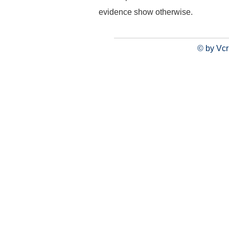
evidence show otherwise.
© by Vcr