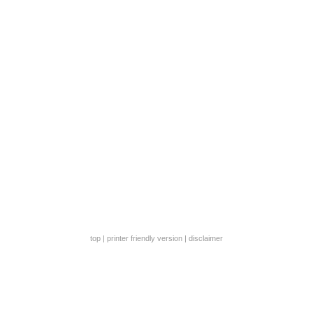
top
|
printer friendly version
|
disclaimer