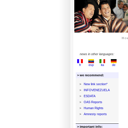
Ho
news in other languages:
fr
esp
ita
de
> we recommend:
>
New link section*
>
INFOVENEZUELA
>
ESDATA
>
OAS Reports
>
Human Rights
>
Amnesty reports
> important info: