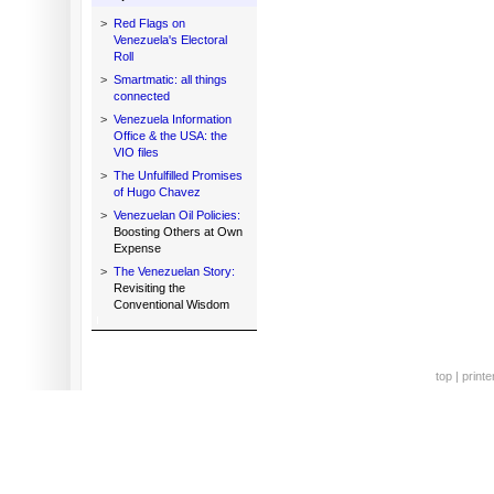
>
Red Flags on
Venezuela's Electoral
Roll
>
Smartmatic: all things
connected
>
Venezuela Information
Office & the USA: the
VIO files
>
The Unfulfilled Promises
of Hugo Chavez
>
Venezuelan Oil Policies:
Boosting Others at Own
Expense
>
The Venezuelan Story:
Revisiting the
Conventional Wisdom
top
|
printe