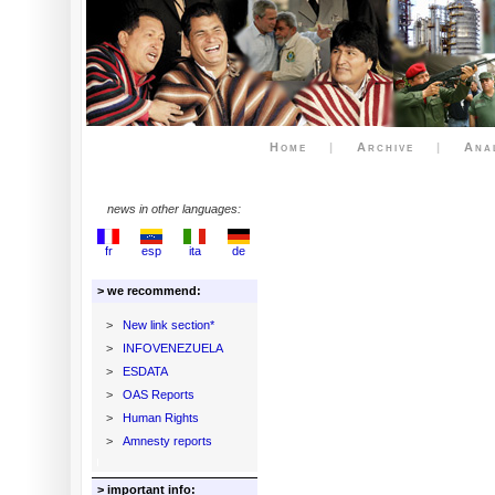
Home
|
Archive
|
Ana
news in other languages:
fr
esp
ita
de
> we recommend:
>
New link section*
>
INFOVENEZUELA
>
ESDATA
>
OAS Reports
>
Human Rights
>
Amnesty reports
> important info: