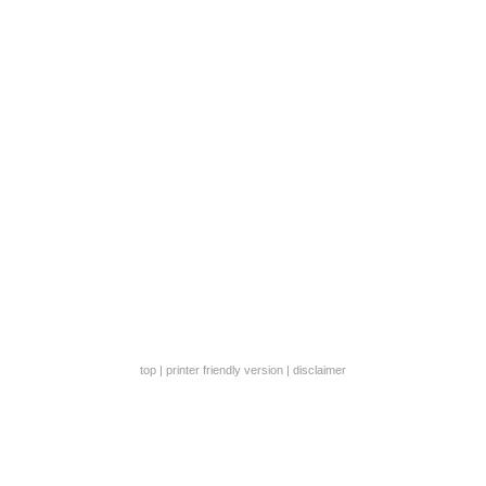
top
|
printer friendly version
|
disclaimer