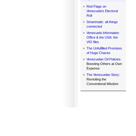
>
Red Flags on
Venezuela's Electoral
Roll
>
Smartmatic: all things
connected
>
Venezuela Information
Office & the USA: the
VIO files
>
The Unfulfilled Promises
of Hugo Chavez
>
Venezuelan Oil Policies:
Boosting Others at Own
Expense
>
The Venezuelan Story:
Revisiting the
Conventional Wisdom