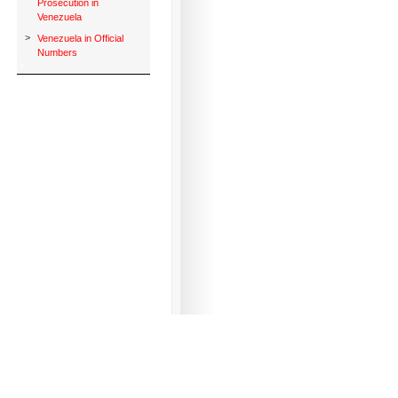
Prosecution in
Venezuela
>
Venezuela in Official
Numbers