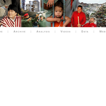
me
|
Archive
|
Analysis
|
Videos
|
Data
|
Web