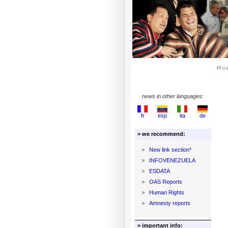
Ho
news in other languages:
fr
esp
ita
de
> we recommend:
>
New link section*
>
INFOVENEZUELA
>
ESDATA
>
OAS Reports
>
Human Rights
>
Amnesty reports
> important info: