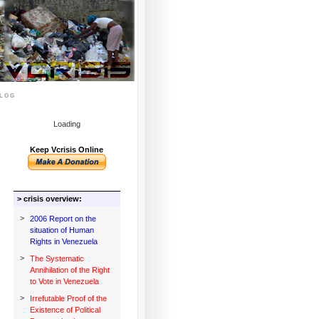
log
Loading
Keep Vcrisis Online
> crisis overview:
>
2006 Report on the
situation of Human
Rights in Venezuela
>
The Systematic
Annihilation of the Right
to Vote in Venezuela
>
Irrefutable Proof of the
Existence of Political