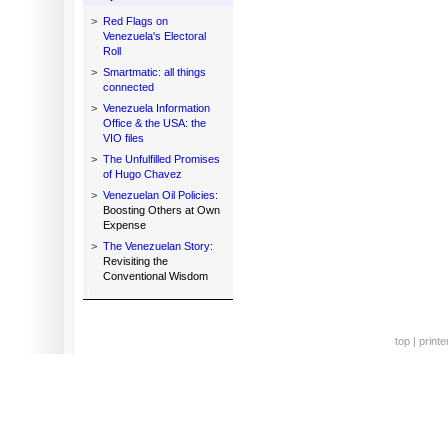
>
Red Flags on
Venezuela's Electoral
Roll
>
Smartmatic: all things
connected
>
Venezuela Information
Office & the USA: the
VIO files
>
The Unfulfilled Promises
of Hugo Chavez
>
Venezuelan Oil Policies:
Boosting Others at Own
Expense
>
The Venezuelan Story:
Revisiting the
Conventional Wisdom
top
|
printe