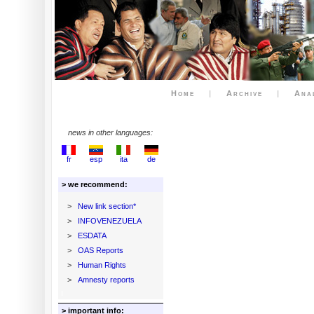
Home
|
Archive
|
Ana
news in other languages:
fr
esp
ita
de
> we recommend:
>
New link section*
>
INFOVENEZUELA
>
ESDATA
>
OAS Reports
>
Human Rights
>
Amnesty reports
> important info: