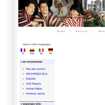
Home
|
Archive
|
Ana
news in other languages:
fr
esp
ita
de
> we recommend:
>
New link section*
>
INFOVENEZUELA
>
ESDATA
>
OAS Reports
>
Human Rights
>
Amnesty reports
> important info: