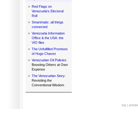
>
Red Flags on
Venezuela's Electoral
Roll
>
Smartmatic: all things
connected
>
Venezuela Information
Office & the USA: the
VIO files
>
The Unfulfilled Promises
of Hugo Chavez
>
Venezuelan Oil Policies:
Boosting Others at Own
Expense
>
The Venezuelan Story:
Revisiting the
Conventional Wisdom
top
|
printe