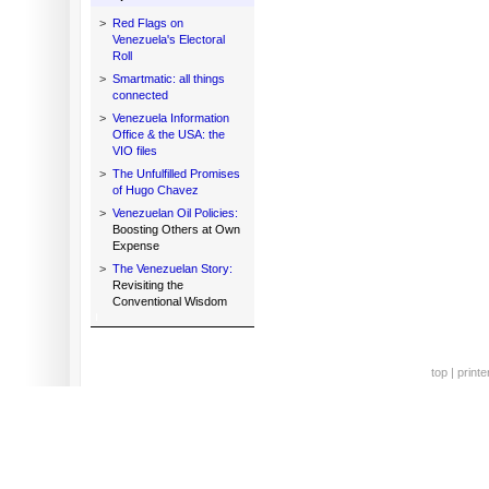
>
Red Flags on
Venezuela's Electoral
Roll
>
Smartmatic: all things
connected
>
Venezuela Information
Office & the USA: the
VIO files
>
The Unfulfilled Promises
of Hugo Chavez
>
Venezuelan Oil Policies:
Boosting Others at Own
Expense
>
The Venezuelan Story:
Revisiting the
Conventional Wisdom
top
|
printe