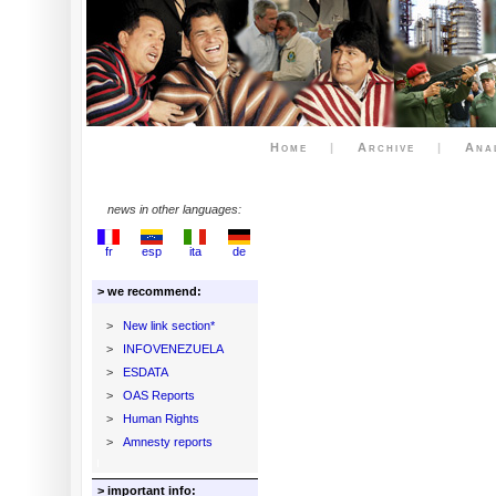
Home
|
Archive
|
Ana
news in other languages:
fr
esp
ita
de
> we recommend:
>
New link section*
>
INFOVENEZUELA
>
ESDATA
>
OAS Reports
>
Human Rights
>
Amnesty reports
> important info: