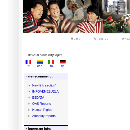
Home
|
Archive
|
Ana
news in other languages:
fr
esp
ita
de
> we recommend:
>
New link section*
>
INFOVENEZUELA
>
ESDATA
>
OAS Reports
>
Human Rights
>
Amnesty reports
> important info: