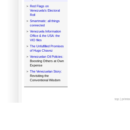
>
Red Flags on
Venezuela's Electoral
Roll
>
Smartmatic: all things
connected
>
Venezuela Information
Office & the USA: the
VIO files
>
The Unfulfilled Promises
of Hugo Chavez
>
Venezuelan Oil Policies:
Boosting Others at Own
Expense
>
The Venezuelan Story:
Revisiting the
Conventional Wisdom
top
|
printe