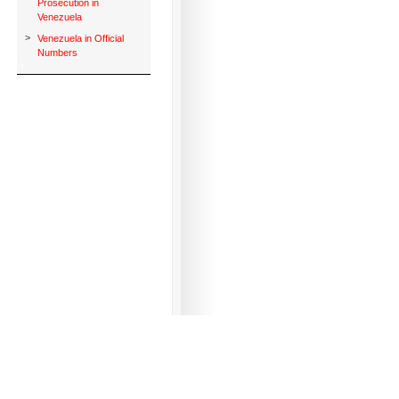
Prosecution in
Venezuela
>
Venezuela in Official
Numbers