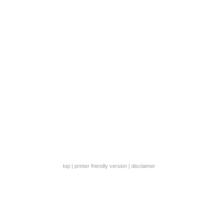
top
|
printer friendly version
|
disclaimer