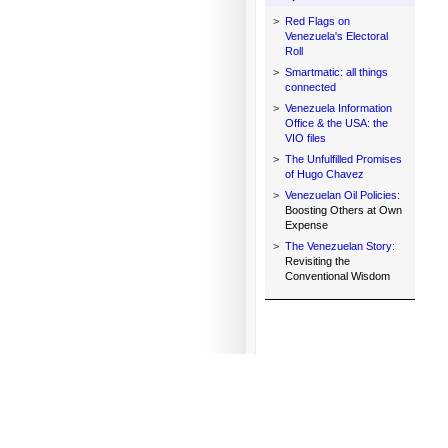
>
Red Flags on
Venezuela's Electoral
Roll
>
Smartmatic: all things
connected
>
Venezuela Information
Office & the USA: the
VIO files
>
The Unfulfilled Promises
of Hugo Chavez
>
Venezuelan Oil Policies:
Boosting Others at Own
Expense
>
The Venezuelan Story:
Revisiting the
Conventional Wisdom