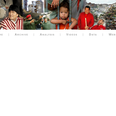
me
|
Archive
|
Analysis
|
Videos
|
Data
|
Web