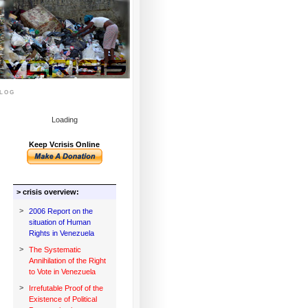
log
Loading
Keep Vcrisis Online
> crisis overview:
>
2006 Report on the
situation of Human
Rights in Venezuela
>
The Systematic
Annihilation of the Right
to Vote in Venezuela
>
Irrefutable Proof of the
Existence of Political