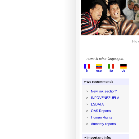
Ho
news in other languages:
fr
esp
ita
de
> we recommend:
>
New link section*
>
INFOVENEZUELA
>
ESDATA
>
OAS Reports
>
Human Rights
>
Amnesty reports
> important info: