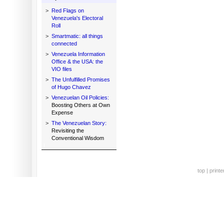
>
Red Flags on
Venezuela's Electoral
Roll
>
Smartmatic: all things
connected
>
Venezuela Information
Office & the USA: the
VIO files
>
The Unfulfilled Promises
of Hugo Chavez
>
Venezuelan Oil Policies:
Boosting Others at Own
Expense
>
The Venezuelan Story:
Revisiting the
Conventional Wisdom
top
|
printe