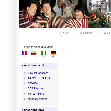
Home
|
Archive
|
Ana
news in other languages:
fr
esp
ita
de
> we recommend:
>
New link section*
>
INFOVENEZUELA
>
ESDATA
>
OAS Reports
>
Human Rights
>
Amnesty reports
> important info: