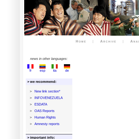
Home
|
Archive
|
Ana
news in other languages:
fr
esp
ita
de
> we recommend:
>
New link section*
>
INFOVENEZUELA
>
ESDATA
>
OAS Reports
>
Human Rights
>
Amnesty reports
> important info: