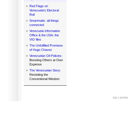
>
Red Flags on
Venezuela's Electoral
Roll
>
Smartmatic: all things
connected
>
Venezuela Information
Office & the USA: the
VIO files
>
The Unfulfilled Promises
of Hugo Chavez
>
Venezuelan Oil Policies:
Boosting Others at Own
Expense
>
The Venezuelan Story:
Revisiting the
Conventional Wisdom
top
|
printe