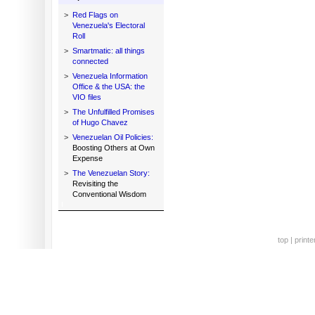
>
Red Flags on
Venezuela's Electoral
Roll
>
Smartmatic: all things
connected
>
Venezuela Information
Office & the USA: the
VIO files
>
The Unfulfilled Promises
of Hugo Chavez
>
Venezuelan Oil Policies:
Boosting Others at Own
Expense
>
The Venezuelan Story:
Revisiting the
Conventional Wisdom
top
|
printe