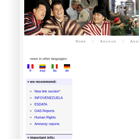
Home
|
Archive
|
Ana
news in other languages:
fr
esp
ita
de
> we recommend:
>
New link section*
>
INFOVENEZUELA
>
ESDATA
>
OAS Reports
>
Human Rights
>
Amnesty reports
> important info: