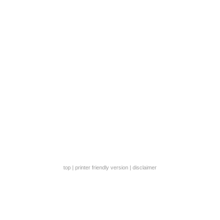
top
|
printer friendly version
|
disclaimer