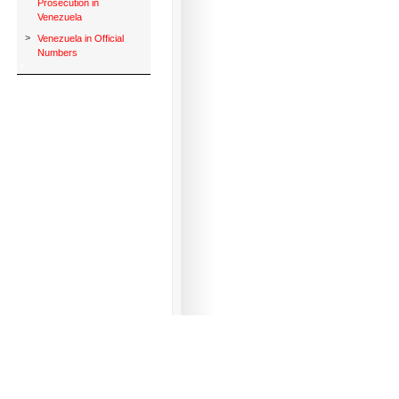
Prosecution in
Venezuela
>
Venezuela in Official
Numbers