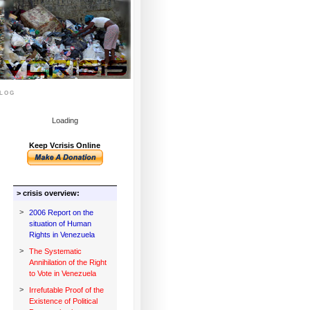
log
Loading
Keep Vcrisis Online
> crisis overview:
>
2006 Report on the
situation of Human
Rights in Venezuela
>
The Systematic
Annihilation of the Right
to Vote in Venezuela
>
Irrefutable Proof of the
Existence of Political