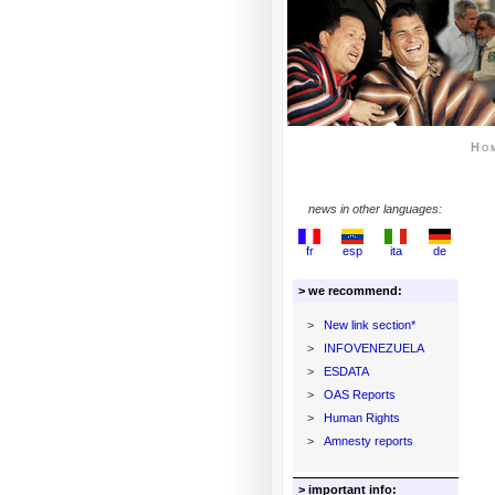
Ho
news in other languages:
fr
esp
ita
de
> we recommend:
>
New link section*
>
INFOVENEZUELA
>
ESDATA
>
OAS Reports
>
Human Rights
>
Amnesty reports
> important info: