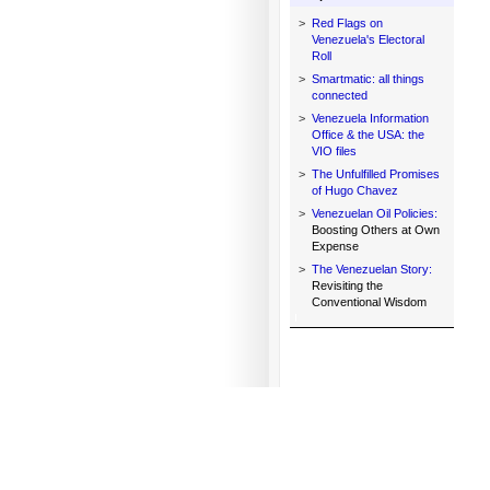
>
Red Flags on
Venezuela's Electoral
Roll
>
Smartmatic: all things
connected
>
Venezuela Information
Office & the USA: the
VIO files
>
The Unfulfilled Promises
of Hugo Chavez
>
Venezuelan Oil Policies:
Boosting Others at Own
Expense
>
The Venezuelan Story:
Revisiting the
Conventional Wisdom