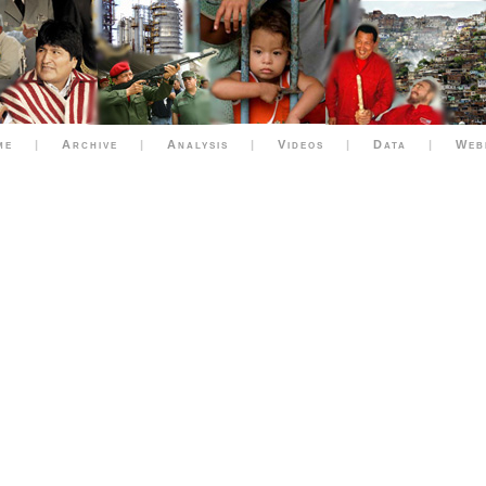
me
|
Archive
|
Analysis
|
Videos
|
Data
|
Web