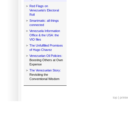
>
Red Flags on
Venezuela's Electoral
Roll
>
Smartmatic: all things
connected
>
Venezuela Information
Office & the USA: the
VIO files
>
The Unfulfilled Promises
of Hugo Chavez
>
Venezuelan Oil Policies:
Boosting Others at Own
Expense
>
The Venezuelan Story:
Revisiting the
Conventional Wisdom
top
|
printe