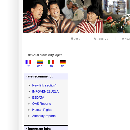
Home
|
Archive
|
Ana
news in other languages:
fr
esp
ita
de
> we recommend:
>
New link section*
>
INFOVENEZUELA
>
ESDATA
>
OAS Reports
>
Human Rights
>
Amnesty reports
> important info: