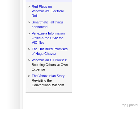
>
Red Flags on
Venezuela's Electoral
Roll
>
Smartmatic: all things
connected
>
Venezuela Information
Office & the USA: the
VIO files
>
The Unfulfilled Promises
of Hugo Chavez
>
Venezuelan Oil Policies:
Boosting Others at Own
Expense
>
The Venezuelan Story:
Revisiting the
Conventional Wisdom
top
|
printe