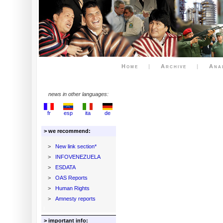
Home
|
Archive
|
Ana
news in other languages:
fr
esp
ita
de
> we recommend:
>
New link section*
>
INFOVENEZUELA
>
ESDATA
>
OAS Reports
>
Human Rights
>
Amnesty reports
> important info: