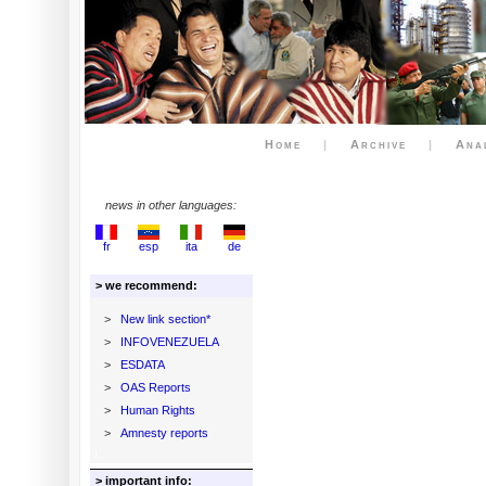
Home
|
Archive
|
Ana
news in other languages:
fr
esp
ita
de
> we recommend:
>
New link section*
>
INFOVENEZUELA
>
ESDATA
>
OAS Reports
>
Human Rights
>
Amnesty reports
> important info: