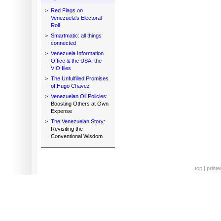
>
Red Flags on
Venezuela's Electoral
Roll
>
Smartmatic: all things
connected
>
Venezuela Information
Office & the USA: the
VIO files
>
The Unfulfilled Promises
of Hugo Chavez
>
Venezuelan Oil Policies:
Boosting Others at Own
Expense
>
The Venezuelan Story:
Revisiting the
Conventional Wisdom
top
|
printe