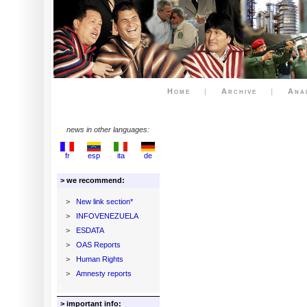
Home
|
Archive
|
Ana
news in other languages:
fr
esp
ita
de
> we recommend:
>
New link section*
>
INFOVENEZUELA
>
ESDATA
>
OAS Reports
>
Human Rights
>
Amnesty reports
> important info: