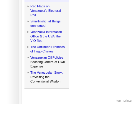
>
Red Flags on
Venezuela's Electoral
Roll
>
Smartmatic: all things
connected
>
Venezuela Information
Office & the USA: the
VIO files
>
The Unfulfilled Promises
of Hugo Chavez
>
Venezuelan Oil Policies:
Boosting Others at Own
Expense
>
The Venezuelan Story:
Revisiting the
Conventional Wisdom
top
|
printe