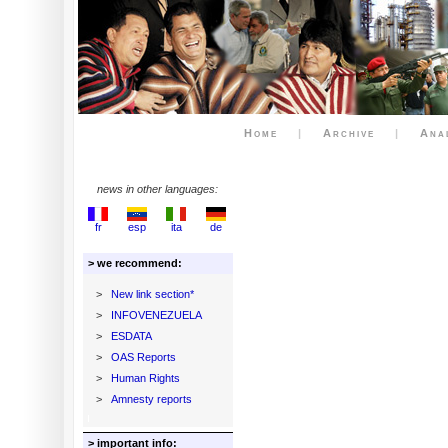
Home
|
Archive
|
Ana
news in other languages:
fr
esp
ita
de
> we recommend:
>
New link section*
>
INFOVENEZUELA
>
ESDATA
>
OAS Reports
>
Human Rights
>
Amnesty reports
> important info: