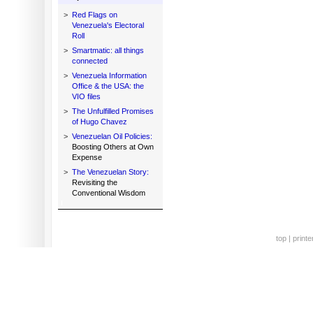
>
Red Flags on
Venezuela's Electoral
Roll
>
Smartmatic: all things
connected
>
Venezuela Information
Office & the USA: the
VIO files
>
The Unfulfilled Promises
of Hugo Chavez
>
Venezuelan Oil Policies:
Boosting Others at Own
Expense
>
The Venezuelan Story:
Revisiting the
Conventional Wisdom
top
|
printe