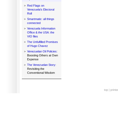
>
Red Flags on
Venezuela's Electoral
Roll
>
Smartmatic: all things
connected
>
Venezuela Information
Office & the USA: the
VIO files
>
The Unfulfilled Promises
of Hugo Chavez
>
Venezuelan Oil Policies:
Boosting Others at Own
Expense
>
The Venezuelan Story:
Revisiting the
Conventional Wisdom
top
|
printe