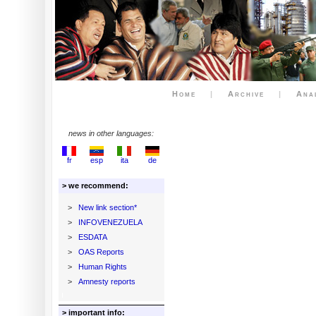
Home
|
Archive
|
Ana
news in other languages:
fr
esp
ita
de
> we recommend:
>
New link section*
>
INFOVENEZUELA
>
ESDATA
>
OAS Reports
>
Human Rights
>
Amnesty reports
> important info: