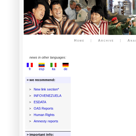
Home
|
Archive
|
Ana
news in other languages:
fr
esp
ita
de
> we recommend:
>
New link section*
>
INFOVENEZUELA
>
ESDATA
>
OAS Reports
>
Human Rights
>
Amnesty reports
> important info: