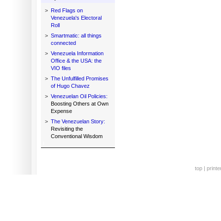
>
Red Flags on
Venezuela's Electoral
Roll
>
Smartmatic: all things
connected
>
Venezuela Information
Office & the USA: the
VIO files
>
The Unfulfilled Promises
of Hugo Chavez
>
Venezuelan Oil Policies:
Boosting Others at Own
Expense
>
The Venezuelan Story:
Revisiting the
Conventional Wisdom
top
|
printe