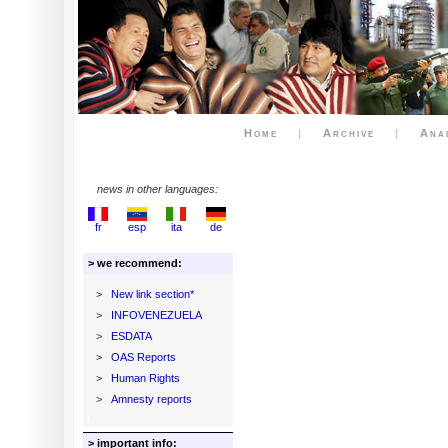
Home
|
Archive
|
Ana
news in other languages:
fr
esp
ita
de
> we recommend:
>
New link section*
>
INFOVENEZUELA
>
ESDATA
>
OAS Reports
>
Human Rights
>
Amnesty reports
> important info: