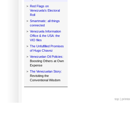
>
Red Flags on
Venezuela's Electoral
Roll
>
Smartmatic: all things
connected
>
Venezuela Information
Office & the USA: the
VIO files
>
The Unfulfilled Promises
of Hugo Chavez
>
Venezuelan Oil Policies:
Boosting Others at Own
Expense
>
The Venezuelan Story:
Revisiting the
Conventional Wisdom
top
|
printe