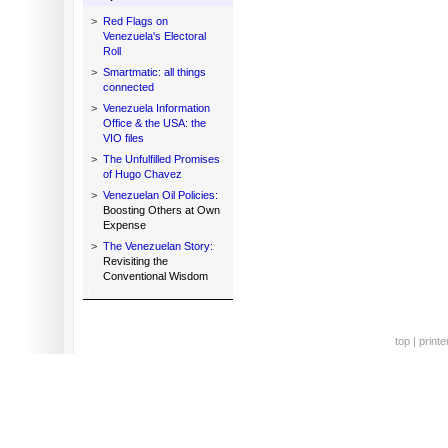
>
Red Flags on
Venezuela's Electoral
Roll
>
Smartmatic: all things
connected
>
Venezuela Information
Office & the USA: the
VIO files
>
The Unfulfilled Promises
of Hugo Chavez
>
Venezuelan Oil Policies:
Boosting Others at Own
Expense
>
The Venezuelan Story:
Revisiting the
Conventional Wisdom
top
|
printe