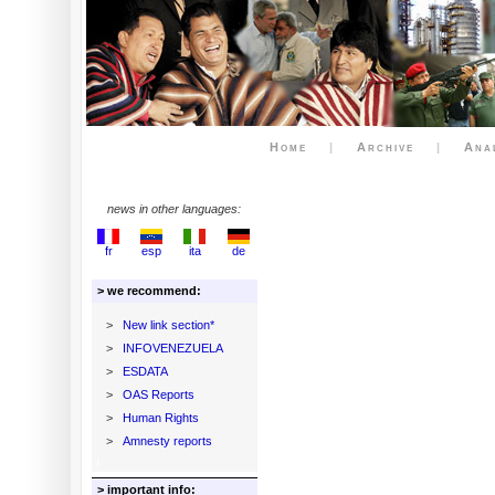
Home
|
Archive
|
Ana
news in other languages:
fr
esp
ita
de
> we recommend:
>
New link section*
>
INFOVENEZUELA
>
ESDATA
>
OAS Reports
>
Human Rights
>
Amnesty reports
> important info: