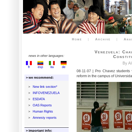
Home
|
Archive
|
Ana
Venezuela: Cha
news in other languages:
Constit
By A
fr
esp
ita
de
08·11·07 | Pro Chavez students w
reform in the campus of Universid
> we recommend:
>
New link section*
>
INFOVENEZUELA
>
ESDATA
>
OAS Reports
>
Human Rights
>
Amnesty reports
> important info: