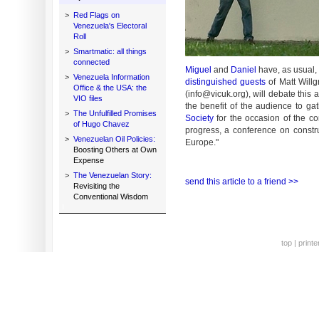
>
Red Flags on
Venezuela's Electoral
Roll
>
Smartmatic: all things
connected
Miguel
and
Daniel
have, as usual, 
>
Venezuela Information
distinguished guests
of Matt Willg
Office & the USA: the
(info@vicuk.org), will debate this 
VIO files
the benefit of the audience to g
>
The Unfulfilled Promises
Society
for the occasion of the c
of Hugo Chavez
progress, a conference on const
>
Venezuelan Oil Policies:
Europe."
Boosting Others at Own
Expense
>
The Venezuelan Story:
send this article to a friend >>
Revisiting the
Conventional Wisdom
top
|
printe