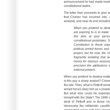
announcement he had made nearly 
constitutional duties.
The letter then proceeds to give an
that Chavez has incurred into,
analysts, and near its end includes
When you pretend to destro
are aspiring to is to make
this time at your perso
constitutional postulates. 
Constitution in these asp
political armed forces and
project, but for now, the 1
fragrantly violating that 
norms for obvious reasons,
precision the attributions 
national powers.
When you pretend to destroy instit
is this guy a sharp analyst? Chave
the late 70ies, what is Petkoff sm
armed forces obey him as a praetori
But what else could be expecte
himself with the State? The 1999 con
desk of Petkoff and in those cir
Venezuela the militaristic caud