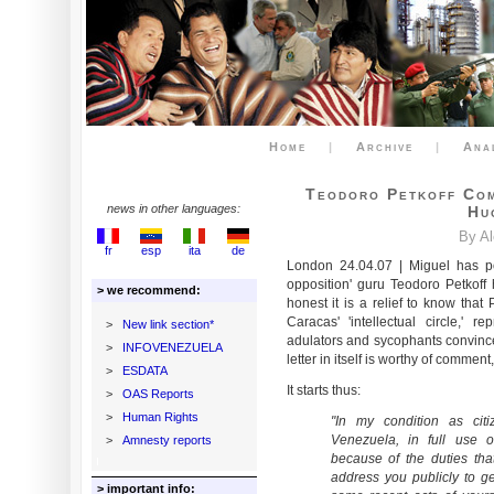
Home
|
Archive
|
Ana
Teodoro Petkoff Com
news in other languages:
Hu
By A
fr
esp
ita
de
London 24.04.07 | Miguel has 
opposition' guru Teodoro Petkoff
> we recommend:
honest it is a relief to know that 
Caracas' 'intellectual circle,' 
>
New link section*
adulators and sycophants convinced
>
INFOVENEZUELA
letter in itself is worthy of commen
>
ESDATA
It starts thus:
>
OAS Reports
>
Human Rights
"In my condition as citi
Venezuela, in full use o
>
Amnesty reports
because of the duties tha
address you publicly to g
> important info: