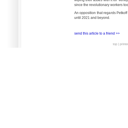
wiping their asses with it for Venepa
since the revolutionary workers too
An opposition that regards Petkoff
until 2021 and beyond.
send this article to a friend >>
top
|
printe