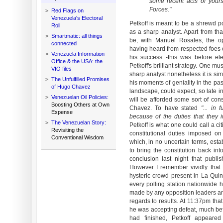
some recent acts of yours
Forces."
>
Red Flags on
Venezuela's Electoral
Petkoff is meant to be a shrewd po
Roll
as a sharp analyst. Apart from th
>
Smartmatic: all things
be, with Manuel Rosales, the op
connected
having heard from respected foes 
>
Venezuela Information
his success -this was before ele
Office & the USA: the
Petkoff's brilliant strategy. One m
VIO files
sharp analyst nonetheless it is s
>
The Unfulfilled Promises
his moments of geniality in the past
of Hugo Chavez
landscape, could expect, so late in
>
Venezuelan Oil Policies:
will be afforded some sort of co
Boosting Others at Own
Chavez. To have stated
"... in 
Expense
because of the duties that they 
>
The Venezuelan Story:
Petkoff is what one could call a c
Revisiting the
constitutional duties imposed o
Conventional Wisdom
which, in no uncertain terms, estab
to bring the constitution back int
conclusion last night that publi
However I remember vividly that
hysteric crowd present in La Quint
every polling station nationwide
made by any opposition leaders and
regards to results. At 11:37pm t
he was accepting defeat, much be
had finished, Petkoff appeared