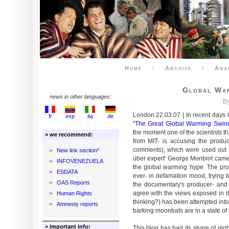
Home
|
Archive
|
Ana
Global War
news in other languages:
B
London 22.03.07 | In recent days
fr
esp
ita
de
"
The Great Global Warming Swin
the moment one of the scientists t
> we recommend:
from MIT- is accusing the produ
comments), which were used out o
>
New link section*
über expert' George Monbiot came
>
INFOVENEZUELA
the global warming hype. The pro
>
ESDATA
ever- in defamation mood, trying t
>
OAS Reports
the documentary's producer- and
agree with the views exposed in it
>
Human Rights
thinking?) has been attempted into
>
Amnesty reports
barking moonbats are in a state of
> important info:
This blog has had its share of gl