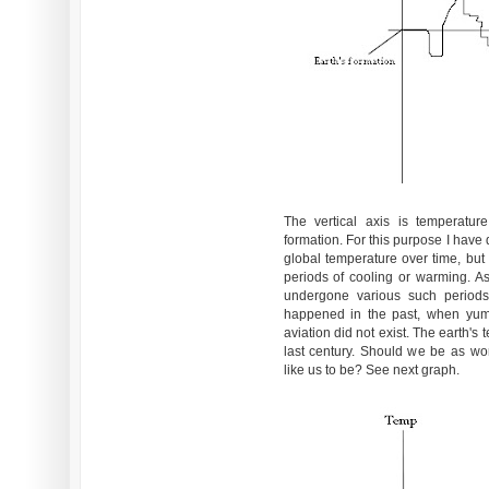
The vertical axis is temperatur
formation. For this purpose I have 
global temperature over time, but
periods of cooling or warming. A
undergone various such periods,
happened in the past, when yum
aviation did not exist. The earth'
last century. Should we be as wor
like us to be? See next graph.