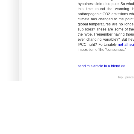
hypothesis into disrepute. So what
this time round the warming i
anthropogenic CO2 emissions whe
climate has changed to the point
global temperatures are no longe
sub roles? These are some of the 
the hype. I remember having thoug
ever changing variable?" But he
IPCC right? Fortunately
not all sc
imposition of the "consensus."
send this article to a friend >>
top
|
printe