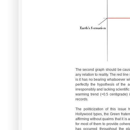
The second graph should be cause
any relation to reality. The red lin
is it has no bearing whatsoever wit
perfectly the hypothesis of the 
irresponsibly and lacking scientifi
warming trend (+0.5 centigrade)
records.
The politicization of this issue 
Hollywood types, the Green fratern
affirming without qualms that it is 
for most of them to provide cohe
has occurred throughout the plan