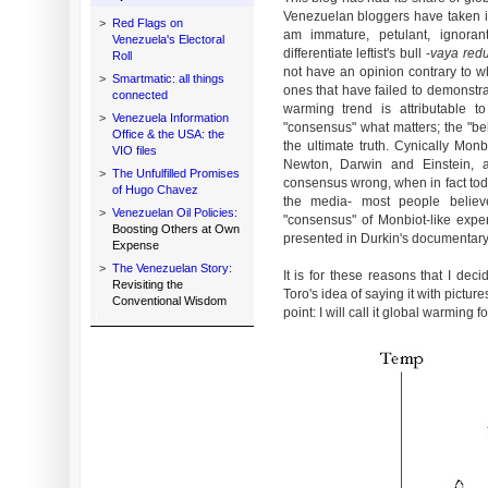
Venezuelan bloggers have taken is
>
Red Flags on
am immature, petulant, ignora
Venezuela's Electoral
differentiate leftist's bull -
vaya red
Roll
not have an opinion contrary to w
>
Smartmatic: all things
ones that have failed to demonstr
connected
warming trend is attributable t
>
Venezuela Information
"consensus" what matters; the "be
Office & the USA: the
the ultimate truth. Cynically Mon
VIO files
Newton, Darwin and Einstein, a
>
The Unfulfilled Promises
consensus wrong, when in fact tod
of Hugo Chavez
the media- most people believ
>
Venezuelan Oil Policies:
"consensus" of Monbiot-like expe
Boosting Others at Own
presented in Durkin's documentary
Expense
>
The Venezuelan Story:
It is for these reasons that I dec
Revisiting the
Toro's idea of saying it with pictur
Conventional Wisdom
point: I will call it global warming 