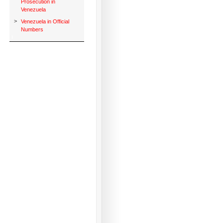
Prosecution in
Venezuela
>
Venezuela in Official
Numbers