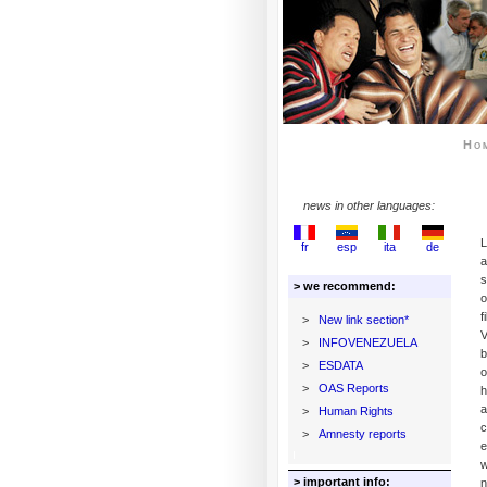
Ho
news in other languages:
L
fr
esp
ita
de
a
s
> we recommend:
o
f
>
New link section*
V
>
INFOVENEZUELA
b
>
ESDATA
o
>
OAS Reports
h
a
>
Human Rights
c
>
Amnesty reports
e
w
> important info:
n