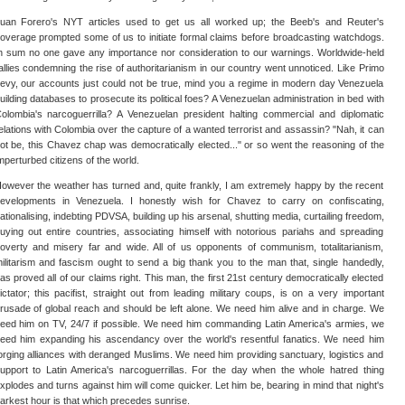
uan Forero's NYT articles used to get us all worked up; the Beeb's and Reuter's
overage prompted some of us to initiate formal claims before broadcasting watchdogs.
n sum no one gave any importance nor consideration to our warnings. Worldwide-held
allies condemning the rise of authoritarianism in our country went unnoticed. Like Primo
evy, our accounts just could not be true, mind you a regime in modern day Venezuela
uilding databases to prosecute its political foes? A Venezuelan administration in bed with
olombia's narcoguerrilla? A Venezuelan president halting commercial and diplomatic
elations with Colombia over the capture of a wanted terrorist and assassin? "Nah, it can
ot be, this Chavez chap was democratically elected..." or so went the reasoning of the
mperturbed citizens of the world.
owever the weather has turned and, quite frankly, I am extremely happy by the recent
evelopments in Venezuela. I honestly wish for Chavez to carry on confiscating,
ationalising, indebting PDVSA, building up his arsenal, shutting media, curtailing freedom,
uying out entire countries, associating himself with notorious pariahs and spreading
overty and misery far and wide. All of us opponents of communism, totalitarianism,
ilitarism and fascism ought to send a big thank you to the man that, single handedly,
as proved all of our claims right. This man, the first 21st century democratically elected
ictator; this pacifist, straight out from leading military coups, is on a very important
rusade of global reach and should be left alone. We need him alive and in charge. We
eed him on TV, 24/7 if possible. We need him commanding Latin America's armies, we
eed him expanding his ascendancy over the world's resentful fanatics. We need him
orging alliances with deranged Muslims. We need him providing sanctuary, logistics and
upport to Latin America's narcoguerrillas. For the day when the whole hatred thing
xplodes and turns against him will come quicker. Let him be, bearing in mind that night's
arkest hour is that which precedes sunrise.