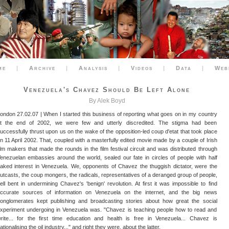
me
|
Archive
|
Analysis
|
Videos
|
Data
|
Web
Venezuela's Chavez Should Be Left Alone
By Alek Boyd
ondon 27.02.07 | When I started this business of reporting what goes on in my country
t the end of 2002, we were few and utterly discredited. The stigma had been
uccessfully thrust upon us on the wake of the opposition-led coup d'etat that took place
n 11 April 2002. That, coupled with a masterfully edited movie made by a couple of Irish
ilm makers that made the rounds in the film festival circuit and was distributed through
enezuelan embassies around the world, sealed our fate in circles of people with half
aked interest in Venezuela. We, opponents of Chavez the thuggish dictator, were the
utcasts, the coup mongers, the radicals, representatives of a deranged group of people,
ell bent in undermining Chavez's 'benign' revolution. At first it was impossible to find
ccurate sources of information on Venezuela on the internet, and the big news
onglomerates kept publishing and broadcasting stories about how great the social
xperiment undergoing in Venezuela was. "Chavez is teaching people how to read and
rite... for the first time education and health is free in Venezuela... Chavez is
ationalising the oil industry..." and right they were, about the latter.