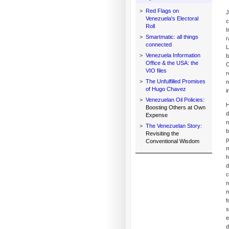
>
Red Flags on
J
Venezuela's Electoral
c
Roll
I
>
Smartmatic: all things
r
connected
L
>
Venezuela Information
b
Office & the USA: the
C
VIO files
r
>
The Unfulfilled Promises
n
of Hugo Chavez
i
>
Venezuelan Oil Policies:
H
Boosting Others at Own
d
Expense
n
>
The Venezuelan Story:
b
Revisiting the
p
Conventional Wisdom
m
h
d
c
n
n
f
s
e
d