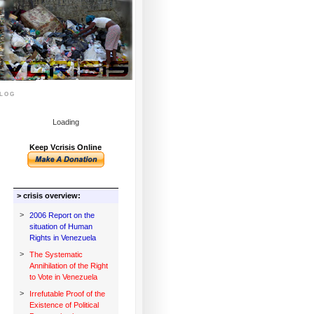
log
Loading
Keep Vcrisis Online
> crisis overview:
>
2006 Report on the
situation of Human
Rights in Venezuela
>
The Systematic
Annihilation of the Right
to Vote in Venezuela
>
Irrefutable Proof of the
Existence of Political