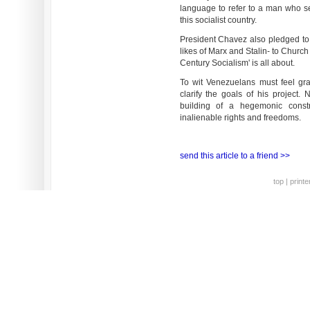
language to refer to a man who se
this socialist country.
President Chavez also pledged to 
likes of Marx and Stalin- to Church
Century Socialism' is all about.
To wit Venezuelans must feel gra
clarify the goals of his project.
building of a hegemonic constru
inalienable rights and freedoms.
send this article to a friend >>
top
|
printe