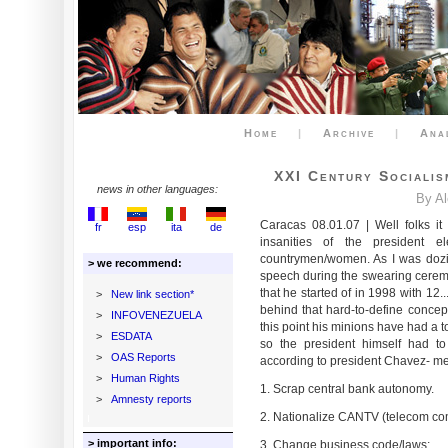
Home
|
Archive
|
Ana
XXI Century Sociali
news in other languages:
By A
Caracas 08.01.07 | Well folks it
fr
esp
ita
de
insanities of the president
countrymen/women. As I was dozin
> we recommend:
speech during the swearing ceremon
that he started of in 1998 with 12
>
New link section*
behind that hard-to-define concep
>
INFOVENEZUELA
this point his minions have had a 
>
ESDATA
so the president himself had to 
>
OAS Reports
according to president Chavez- m
>
Human Rights
1. Scrap central bank autonomy.
>
Amnesty reports
2. Nationalize CANTV (telecom comp
> important info:
3. Change business code/laws;