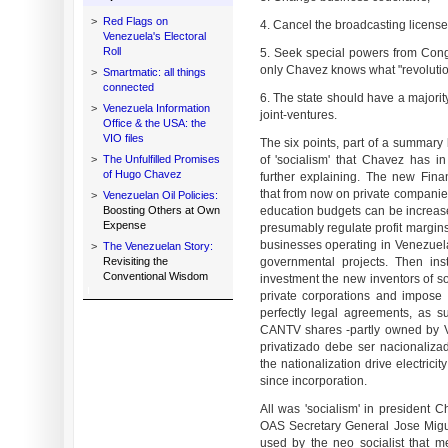
>
Red Flags on
4. Cancel the broadcasting license
Venezuela's Electoral
Roll
5. Seek special powers from Cong
only Chavez knows what "revolutio
>
Smartmatic: all things
connected
6. The state should have a majorit
>
Venezuela Information
joint-ventures.
Office & the USA: the
VIO files
The six points, part of a summary 
>
The Unfulfilled Promises
of 'socialism' that Chavez has 
of Hugo Chavez
further explaining. The new Fin
that from now on private companies
>
Venezuelan Oil Policies:
Boosting Others at Own
education budgets can be increase
Expense
presumably regulate profit margins
businesses operating in Venezuela
>
The Venezuelan Story:
Revisiting the
governmental projects. Then ins
Conventional Wisdom
investment the new inventors of soc
private corporations and impose
perfectly legal agreements, as s
CANTV shares -partly owned by V
privatizado debe ser nacionaliza
the nationalization drive electric
since incorporation.
All was 'socialism' in president C
OAS Secretary General Jose Migu
used by the neo socialist that m