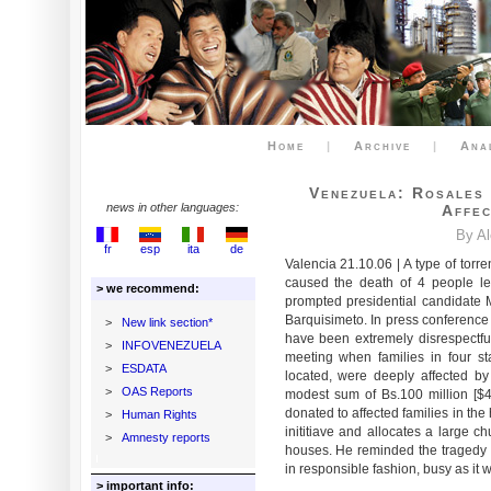
Home
|
Archive
|
Ana
Venezuela: Rosales
news in other languages:
Affec
By A
fr
esp
ita
de
Valencia 21.10.06 | A type of torren
caused the death of 4 people le
> we recommend:
prompted presidential candidate 
Barquisimeto. In press conference
>
New link section*
have been extremely disrespectful
>
INFOVENEZUELA
meeting when families in four st
>
ESDATA
located, were deeply affected b
>
OAS Reports
modest sum of Bs.100 million [$4
donated to affected families in th
>
Human Rights
inititiave and allocates a large c
>
Amnesty reports
houses. He reminded the tragedy 
in responsible fashion, busy as it w
> important info: