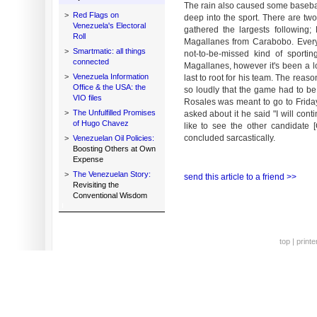
The rain also caused some baseb
>
Red Flags on
deep into the sport. There are tw
Venezuela's Electoral
gathered the largests followin
Roll
Magallanes from Carabobo. Every
>
Smartmatic: all things
not-to-be-missed kind of sport
connected
Magallanes, however it's been a l
>
Venezuela Information
last to root for his team. The rea
Office & the USA: the
so loudly that the game had to b
VIO files
Rosales was meant to go to Frid
>
The Unfulfilled Promises
asked about it he said "I will con
of Hugo Chavez
like to see the other candidate
concluded sarcastically.
>
Venezuelan Oil Policies:
Boosting Others at Own
Expense
>
The Venezuelan Story:
send this article to a friend >>
Revisiting the
Conventional Wisdom
top
|
printe