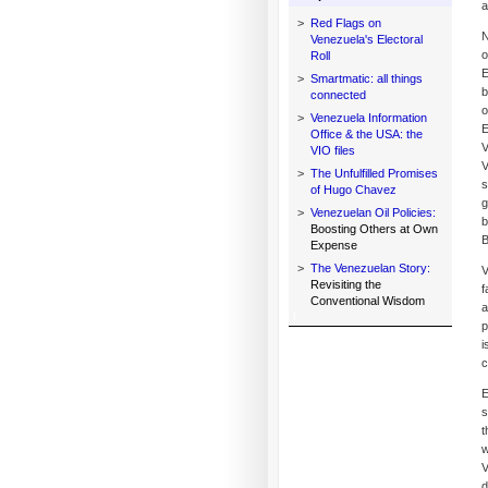
a
>
Red Flags on
N
Venezuela's Electoral
o
Roll
E
>
Smartmatic: all things
b
connected
o
>
Venezuela Information
E
Office & the USA: the
V
VIO files
V
>
The Unfulfilled Promises
s
of Hugo Chavez
g
>
Venezuelan Oil Policies:
b
Boosting Others at Own
B
Expense
>
The Venezuelan Story:
V
Revisiting the
f
Conventional Wisdom
a
p
i
c
E
s
t
w
V
d