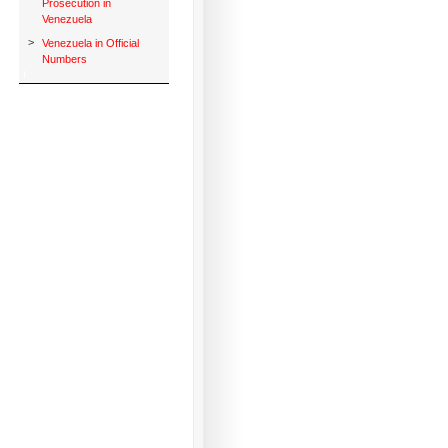
Prosecution in
Venezuela
>
Venezuela in Official
Numbers