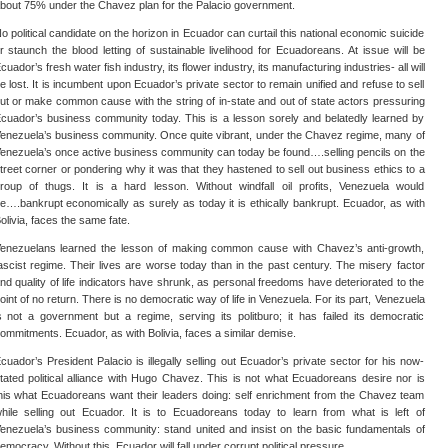
bout 75% under the Chavez plan for the Palacio government.
o political candidate on the horizon in Ecuador can curtail this national economic suicide
r staunch the blood letting of sustainable livelihood for Ecuadoreans. At issue will be
cuador’s fresh water fish industry, its flower industry, its manufacturing industries- all will
e lost. It is incumbent upon Ecuador’s private sector to remain unified and refuse to sell
ut or make common cause with the string of in-state and out of state actors pressuring
cuador’s business community today. This is a lesson sorely and belatedly learned by
enezuela’s business community. Once quite vibrant, under the Chavez regime, many of
enezuela’s once active business community can today be found….selling pencils on the
treet corner or pondering why it was that they hastened to sell out business ethics to a
roup of thugs. It is a hard lesson. Without windfall oil profits, Venezuela would
e….bankrupt economically as surely as today it is ethically bankrupt. Ecuador, as with
olivia, faces the same fate.
enezuelans learned the lesson of making common cause with Chavez’s anti-growth,
ascist regime. Their lives are worse today than in the past century. The misery factor
nd quality of life indicators have shrunk, as personal freedoms have deteriorated to the
oint of no return. There is no democratic way of life in Venezuela. For its part, Venezuela
s not a government but a regime, serving its politburo; it has failed its democratic
ommitments. Ecuador, as with Bolivia, faces a similar demise.
cuador’s President Palacio is illegally selling out Ecuador’s private sector for his now-
tated political alliance with Hugo Chavez. This is not what Ecuadoreans desire nor is
his what Ecuadoreans want their leaders doing: self enrichment from the Chavez team
hile selling out Ecuador. It is to Ecuadoreans today to learn from what is left of
enezuela’s business community: stand united and insist on the basic fundamentals of
emocracy. Without this, Ecuador will fall under corrupt political pressure.