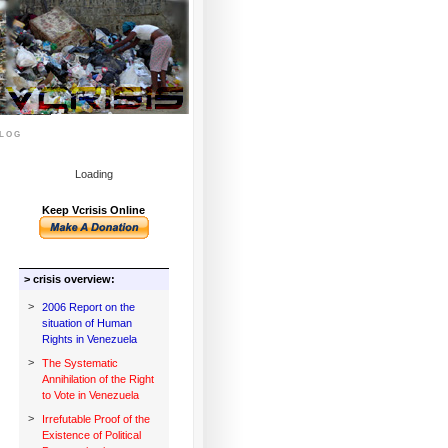
log
Loading
Keep Vcrisis Online
> crisis overview:
>
2006 Report on the
situation of Human
Rights in Venezuela
>
The Systematic
Annihilation of the Right
to Vote in Venezuela
>
Irrefutable Proof of the
Existence of Political