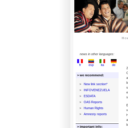
Ho
news in other languages:
fr
esp
ita
de
2
O
> we recommend:
a
b
>
New link section*
s
>
INFOVENEZUELA
e
>
ESDATA
s
>
OAS Reports
E
>
Human Rights
v
>
Amnesty reports
H
a
b
> important info: