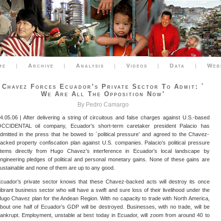
me
|
Archive
|
Analysis
|
Videos
|
Data
|
Web
Chavez Forces Ecuador’s Private Sector To Admit: `
We Are All The Opposition Now’
By Pedro Camargo
4.05.06 | After delivering a string of circuitous and false charges against U.S.-based
CCIDENTAL oil company, Ecuador’s short-term caretaker president Palacio has
dmitted in the press that he bowed to `political pressure’ and agreed to the Chavez-
acked property confiscation plan against U.S. companies. Palacio’s political pressure
tems directly from Hugo Chavez’s interference in Ecuador’s local landscape by
ngineering pledges of political and personal monetary gains. None of these gains are
ustainable and none of them are up to any good.
cuador’s private sector knows that these Chavez-backed acts will destroy its once
ibrant business sector who will have a swift and sure loss of their livelihood under the
ugo Chavez plan for the Andean Region. With no capacity to trade with North America,
bout one half of Ecuador’s GDP will be destroyed. Businesses, with no trade, will be
ankrupt. Employment, unstable at best today in Ecuador, will zoom from around 40 to