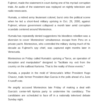
Fujimori, made the statement in court during one of his myriad corruption
trials. An audio of the statement was replayed on nightly television and
radio newscasts.
Humala, a retired army lieutenant colonel, burst onto the political scene
when he led a short-lived military uprising in Oct. 29, 2000, against
Fujimori, whose government collapsed a month later amid corruption
scandals centered around Montesinos.
Humala has repeatedly denied suggestions his bloodless rebellion was a
diversion to cover Montesinos' simultaneous escape from Peru on a
private yacht. Montesinos, who controlled the military during much of his
decade as Fujimori's spy chief, was captured eight months later in
Venezuela.
Montesinos on Friday called Humala's uprising a "farce, an operation of
deception and manipulation" designed to "facilitate my exit from the
country on the sailboat Karisma. That is the reality of those events."
Humala, a populist in the mold of Venezuela's leftist President Hugo
Chavez, trails former President Alan Garcia in the polls ahead of a June
4 runoff vote.
He angrily accused Montesinos late Friday of making a deal with
Garcia's center-left Aprista party to undermine his candidacy. The
candidates are scheduled to face off in a nationally televised debate
Sunday night.