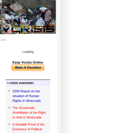
log
Loading
Keep Vcrisis Online
> crisis overview:
>
2006 Report on the
situation of Human
Rights in Venezuela
>
The Systematic
Annihilation of the Right
to Vote in Venezuela
>
Irrefutable Proof of the
Existence of Political