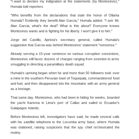
"I want to declare my indignation at the statements (by Montesinos),"
Humala told reporters.
"Who benefits from the declarations that stain the honor of Ollanta
Humala? Evidently they benefit Alan Garcia," Humala added. "I ask Mr.
Alan Garcia, what's the deal? What is this about? Everyone knows
Montesinos wants and is fighting for his liberty. I won't give it to him."
Jorge del Castillo, Aprista's secretary general, called Humala's
suggestion that Garcia was behind Montesinos' statement "nonsense."
Already serving a 15-year sentence on various corruption convictions,
Montesinos still faces dozens of charges ranging from extortion to arms
smuggling to directing a paramilitary death squad.
Humala's uprising began when he and more than 50 followers took over
a mine in the southern Peruvian town of Toquepala, commandeered food
and fuel, and then disappeared into the mountains with an army general
as a hostage.
That same day, Montesinos, who had been in hiding for weeks, boarded
the yacht Karisma in Lima's port of Callao and sailed to Ecuador's
Galapagos Islands.
Before Montesinos left, investigators have said, he made several calls
with his satellite telephone to the Locumba army base, where Humala
was stationed, raising suspicions that the spy chief orchestrated the
mutiny.