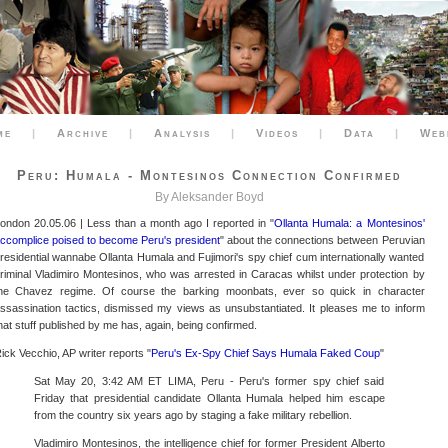
me
|
Archive
|
Analysis
|
Videos
|
Data
|
Web
Peru: Humala - Montesinos Connection Confirmed
By Aleksander Boyd
ondon 20.05.06 | Less than a month ago I reported in "
Ollanta Humala: a Montesinos'
ccomplice poised to become Peru's president
" about the connections between Peruvian
residential wannabe Ollanta Humala and Fujimori's spy chief cum internationally wanted
riminal Vladimiro Montesinos, who was arrested in Caracas whilst under protection by
he Chavez regime. Of course the barking moonbats, ever so quick in character
ssassination tactics, dismissed my views as unsubstantiated. It pleases me to inform
hat stuff published by me has, again, being confirmed.
ick Vecchio, AP writer reports "
Peru's Ex-Spy Chief Says Humala Faked Coup
"
Sat May 20, 3:42 AM ET LIMA, Peru - Peru's former spy chief said
Friday that presidential candidate Ollanta Humala helped him escape
from the country six years ago by staging a fake military rebellion.
Vladimiro Montesinos, the intelligence chief for former President Alberto