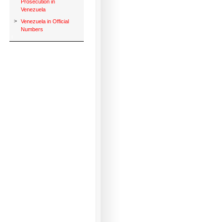
Prosecution in
Venezuela
>
Venezuela in Official
Numbers