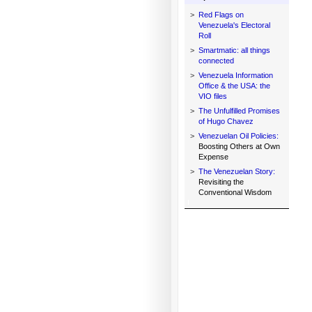
>
Red Flags on
Venezuela's Electoral
Roll
>
Smartmatic: all things
connected
>
Venezuela Information
Office & the USA: the
VIO files
>
The Unfulfilled Promises
of Hugo Chavez
>
Venezuelan Oil Policies:
Boosting Others at Own
Expense
>
The Venezuelan Story:
Revisiting the
Conventional Wisdom