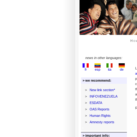
Ho
news in other languages:
L
fr
esp
ita
de
a
p
> we recommend:
c
t
>
New link section*
a
>
INFOVENEZUELA
t
>
ESDATA
R
>
OAS Reports
>
Human Rights
>
Amnesty reports
> important info: